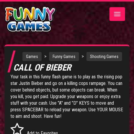
Toggle
navigatio
>
>
Games
Funny Games
Shooting Games
CALL OF BIEBER
Your task in this funny flash game is to play as the rising pop
star Justin Bieber and go on a killing cops rampage. You can
cover behind objects, but some objects can break. When
you kill, you get paid. Upgrade your weapons or enjoy extra
stuff with your cash. Use "A" and "D" KEYS to move and
press SPACEBAR to reload your weapon. Use YOUR MOUSE
to aim and shoot. Have fun!
Add to Favorites