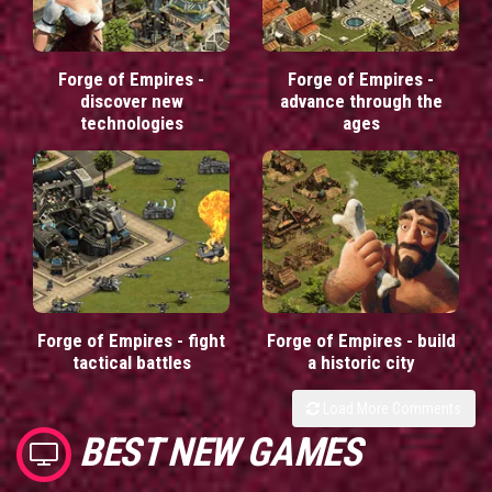
Forge of Empires -
Forge of Empires -
discover new
advance through the
technologies
ages
Forge of Empires - fight
Forge of Empires - build
tactical battles
a historic city
Load More Comments
BEST NEW GAMES