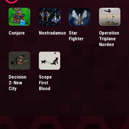
Conjure
Nostradamus
Star
Operation
Fighter
Triplane
Norden
Decision
Scope
2: New
First
City
Blood