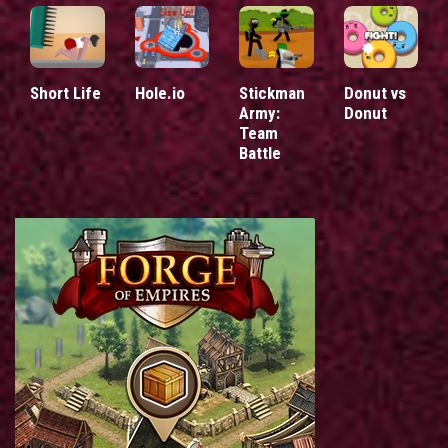
Short Life
Hole.io
Stickman
Donut vs
Army:
Donut
Team
Battle