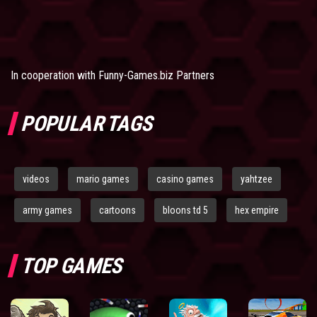
In cooperation with
Funny-Games.biz Partners
POPULAR TAGS
videos
mario games
casino games
yahtzee
army games
cartoons
bloons td 5
hex empire
TOP GAMES