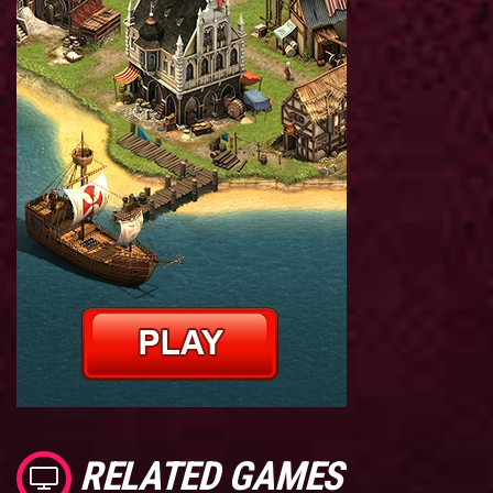
RELATED GAMES