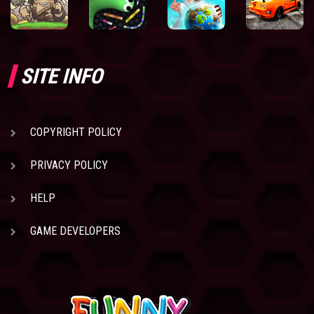
SITE INFO
COPYRIGHT POLICY
PRIVACY POLICY
HELP
GAME DEVELOPERS