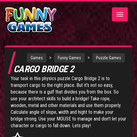
Toggle
navigatio
>
>
Games
Funny Games
Puzzle Games
CARGO BRIDGE 2
Your task in this physics puzzle Cargo Bridge 2 is to
transport cargo to the right place. But it's not so easy,
because there is a gulf that divides you from the box. So
use your architect skills to build a bridge! Take rope,
wooden, metal and other materials and use them properly.
Calculate angle of slope, width and hight to make your
bridge strong. Use your MOUSE to manage and don't let your
character or cargo to fall down. Lets play!