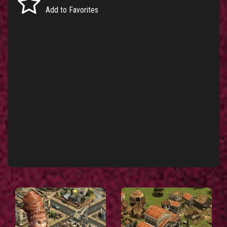
Add to Favorites