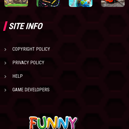
SITE INFO
COPYRIGHT POLICY
PRIVACY POLICY
HELP
GAME DEVELOPERS