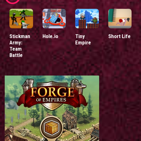
Stickman
Hole.io
Tiny
Short Life
Army:
Empire
Team
Battle