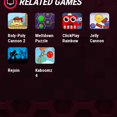
RELATED GAMES
Roly-Poly
Meltdown
ClickPlay
Jelly
Cannon 2
Puzzle
Rainbow
Cannon
Rejoin
Kaboomz
4