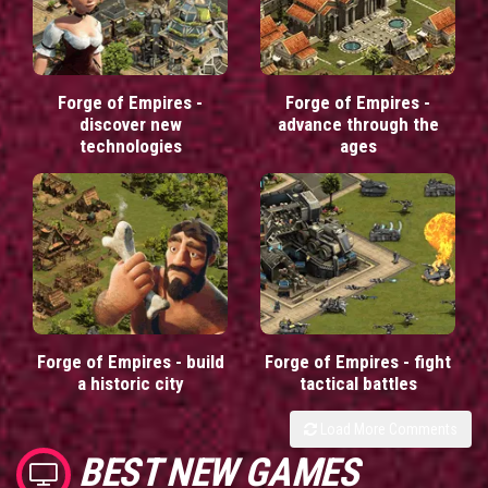
Forge of Empires -
Forge of Empires -
discover new
advance through the
technologies
ages
Forge of Empires - build
Forge of Empires - fight
a historic city
tactical battles
Load More Comments
BEST NEW GAMES