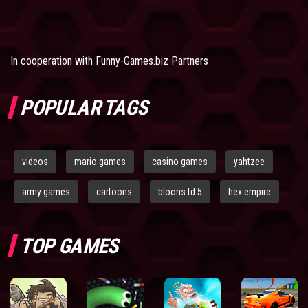
In cooperation with
Funny-Games.biz Partners
POPULAR TAGS
videos
mario games
casino games
yahtzee
army games
cartoons
bloons td 5
hex empire
TOP GAMES