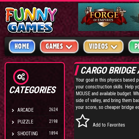
HOME
GAMES
VIDEOS
P
CARGO BRIDGE
Your goal in this physics based p
your consctruction skills. Help y
CATEGORIES
MOUSE and available budget. When 
side of valley, and bring them b
your score, so cheaper bridge e
ARCADE
2624
PUZZLE
2198
Add to Favorites
SHOOTING
1894