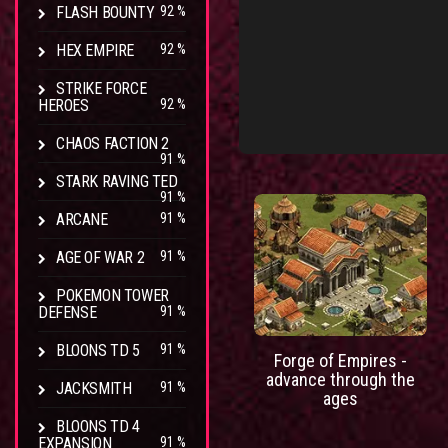
FLASH BOUNTY
92 %
HEX EMPIRE
92 %
STRIKE FORCE
HEROES
92 %
CHAOS FACTION 2
91 %
STARK RAVING TED
91 %
ARCANE
91 %
AGE OF WAR 2
91 %
POKEMON TOWER
DEFENSE
91 %
BLOONS TD 5
91 %
Forge of Empires -
advance through the
JACKSMITH
91 %
ages
BLOONS TD 4
EXPANSION
91 %