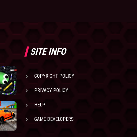
SITE INFO
COPYRIGHT POLICY
PRIVACY POLICY
HELP
GAME DEVELOPERS