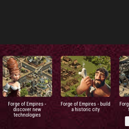
Forge of Empires -
Forge of Empires - build
Forg
discover new
a historic city
technologies