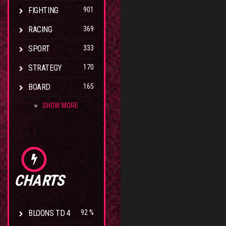
FIGHTING
901
RACING
369
SPORT
333
STRATEGY
170
BOARD
165
SHOW MORE
CHARTS
BLOONS TD 4
92 %