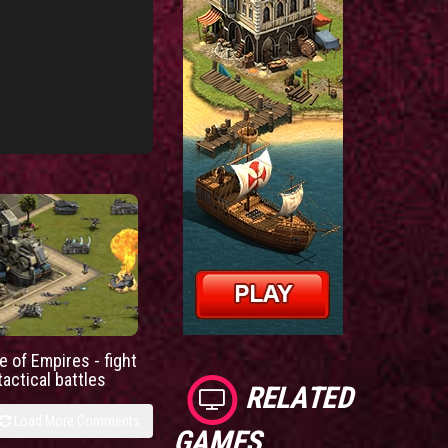
e of Empires - fight
tactical battles
RELATED
Load More Comments
GAMES