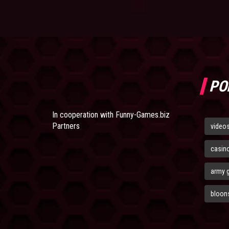
PO
In cooperation with
Funny-Games.biz
Partners
video
casin
army 
bloons