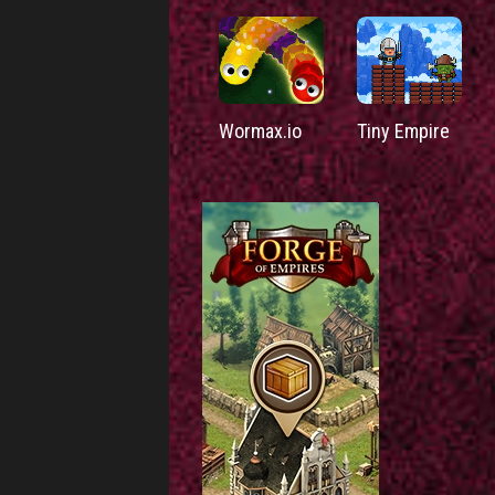
Wormax.io
Tiny Empire