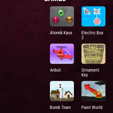
Atomik Kaos
Electric Box
2
Anbot
Ornament
Key
Bomb Town
Paint World