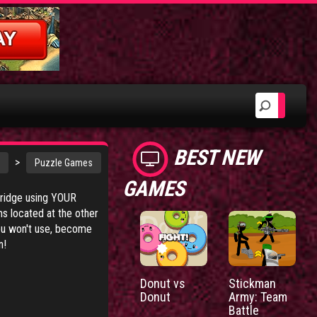
BEST NEW
>
Puzzle Games
GAMES
 bridge using YOUR
ms located at the other
you won't use, become
n!
Donut vs
Stickman
Donut
Army: Team
Battle