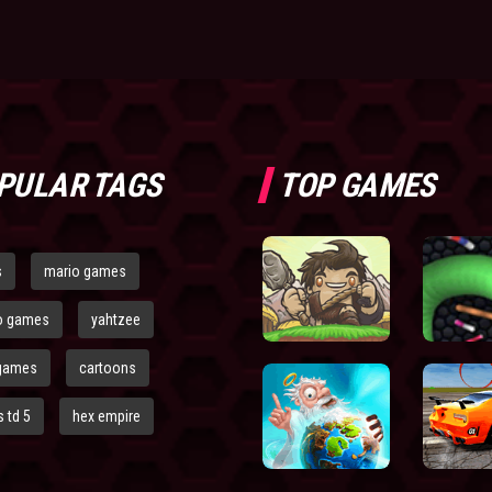
PULAR TAGS
TOP GAMES
s
mario games
o games
yahtzee
games
cartoons
 td 5
hex empire