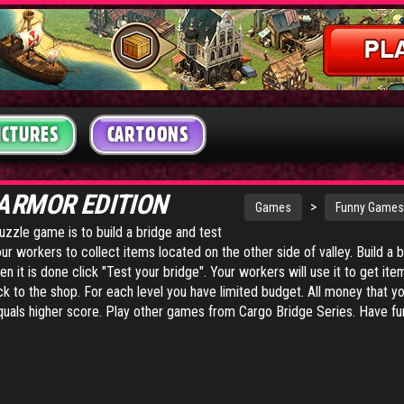
ICTURES
CARTOONS
 ARMOR EDITION
>
Games
Funny Games
uzzle game is to build a bridge and test
our workers to collect items located on the other side of valley. Build a
it is done click "Test your bridge". Your workers will use it to get ite
ack to the shop. For each level you have limited budget. All money that 
quals higher score.
Play other games from Cargo Bridge Series
. Have fu