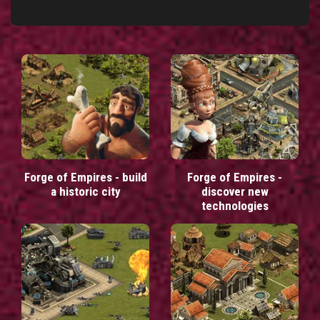
Forge of Empires - build
Forge of Empires -
a historic city
discover new
technologies