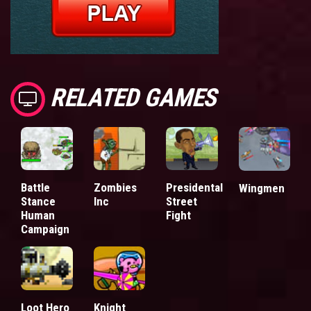
RELATED GAMES
Battle
Zombies
Presidental
Wingmen
Stance
Inc
Street
Human
Fight
Campaign
Loot Hero
Knight