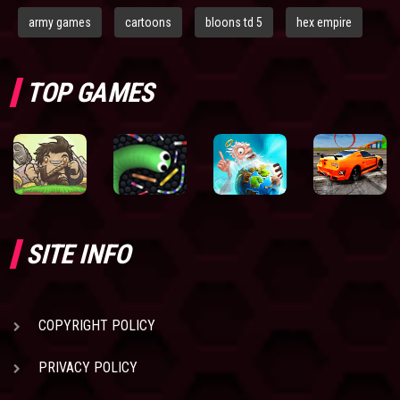
army games
cartoons
bloons td 5
hex empire
TOP GAMES
SITE INFO
COPYRIGHT POLICY
PRIVACY POLICY