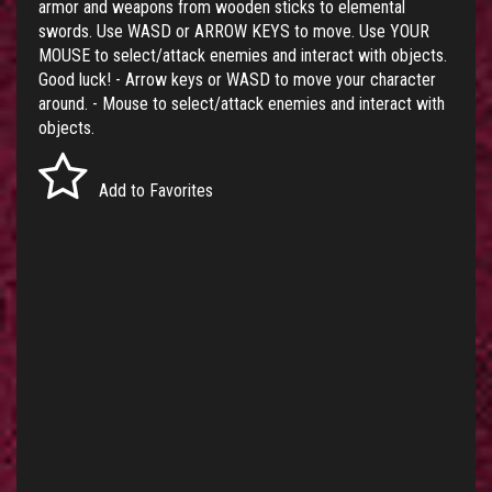
armor and weapons from wooden sticks to elemental
swords. Use WASD or ARROW KEYS to move. Use YOUR
MOUSE to select/attack enemies and interact with objects.
Good luck! - Arrow keys or WASD to move your character
around. - Mouse to select/attack enemies and interact with
objects.
Add to Favorites