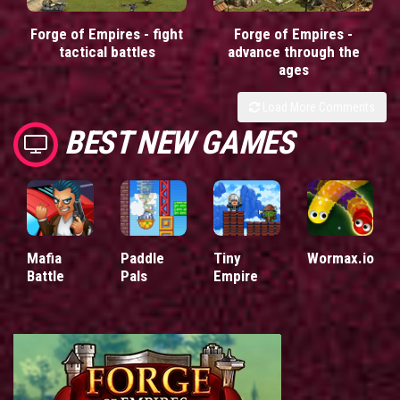
Forge of Empires - fight
Forge of Empires -
tactical battles
advance through the
ages
Load More Comments
BEST NEW GAMES
Mafia
Paddle
Tiny
Wormax.io
Battle
Pals
Empire