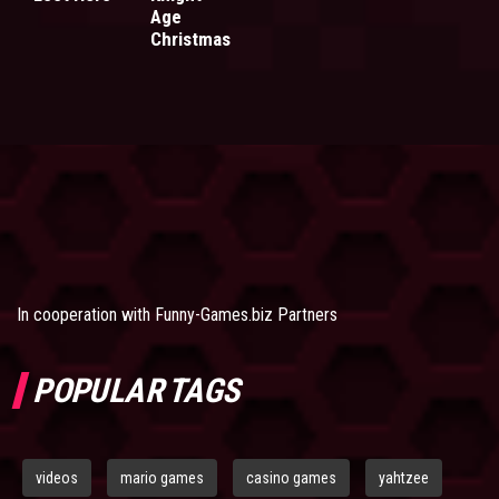
Age
Christmas
In cooperation with
Funny-Games.biz Partners
POPULAR TAGS
videos
mario games
casino games
yahtzee