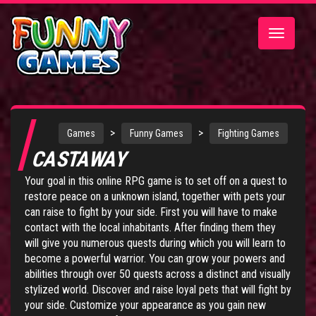
Toggle
navigatio
>
>
Games
Funny Games
Fighting Games
CASTAWAY
Your goal in this online RPG game is to set off on a quest to
restore peace on a unknown island, together with pets your
can raise to fight by your side. First you will have to make
contact with the local inhabitants. After finding them they
will give you numerous quests during which you will learn to
become a powerful warrior. You can grow your powers and
abilities through over 50 quests across a distinct and visually
stylized world. Discover and raise loyal pets that will fight by
your side. Customize your appearance as you gain new