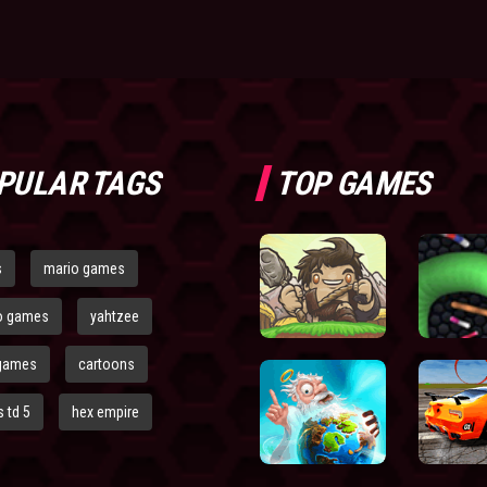
PULAR TAGS
TOP GAMES
s
mario games
o games
yahtzee
games
cartoons
 td 5
hex empire