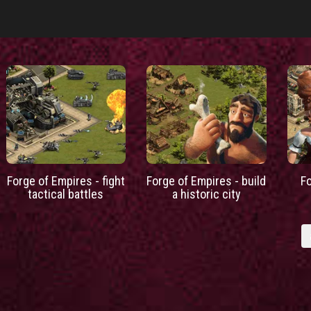
Forge of Empires - fight
Forge of Empires - build
F
tactical battles
a historic city