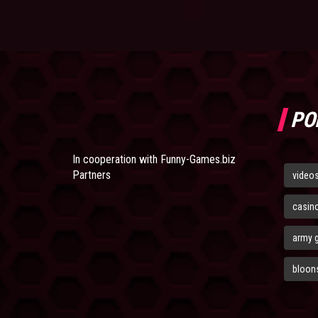
PO
In cooperation with
Funny-Games.biz
Partners
video
casin
army 
bloons