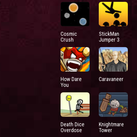
Cosmic
StickMan
Crush
Jumper 3
How Dare
Caravaneer
You
Death Dice
Knightmare
Overdose
Tower