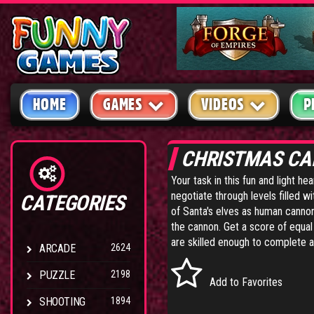
HOME
GAMES
VIDEOS
P
CHRISTMAS C
Your task in this fun and light he
negotiate through levels filled wi
CATEGORIES
of Santa's elves as human cann
the cannon. Get a score of equal 
are skilled enough to complete a
ARCADE
2624
PUZZLE
2198
Add to Favorites
SHOOTING
1894