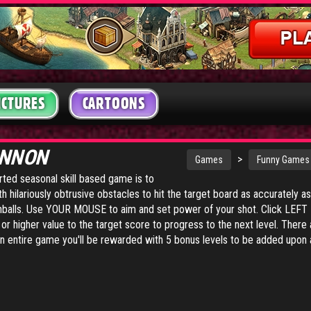
ICTURES
CARTOONS
ANNON
>
Games
Funny Games
arted seasonal skill based game is to
th hilariously obtrusive obstacles to hit the target board as accurately a
onballs. Use YOUR MOUSE to aim and set power of your shot. Click LE
or higher value to the target score to progress to the next level. There a
n entire game you'll be rewarded with 5 bonus levels to be added upon a