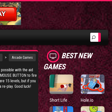
BEST NEW
>
Arcade Games
GAMES
s possible with the aid
FT MOUSE BUTTON to fire
re 15 levels, but if you
 re-play. Good luck!
Short Life
Hole.io