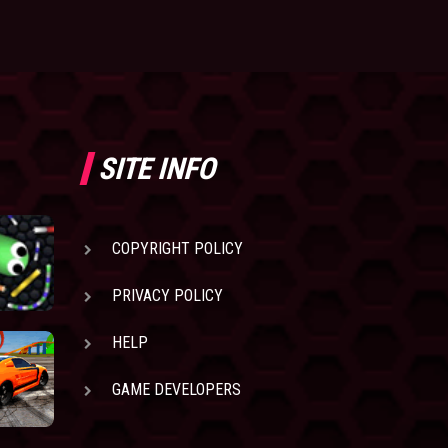
SITE INFO
COPYRIGHT POLICY
PRIVACY POLICY
HELP
GAME DEVELOPERS