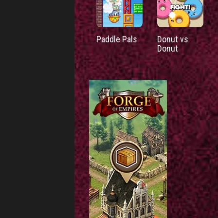
Paddle Pals
Donut vs
Donut