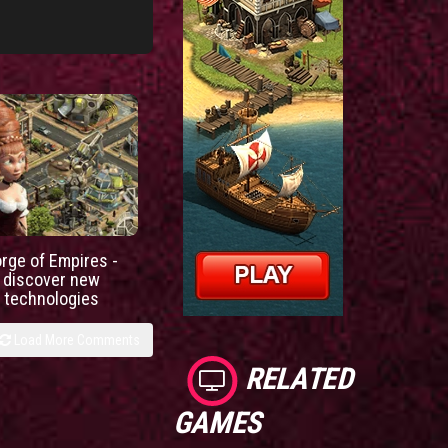
orge of Empires -
discover new
technologies
Load More Comments
RELATED
GAMES