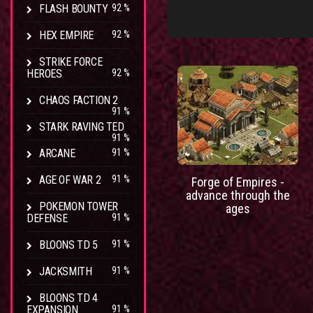
FLASH BOUNTY
92 %
HEX EMPIRE
92 %
STRIKE FORCE
HEROES
92 %
CHAOS FACTION 2
91 %
STARK RAVING TED
91 %
ARCANE
91 %
AGE OF WAR 2
91 %
Forge of Empires -
advance through the
POKEMON TOWER
ages
DEFENSE
91 %
BLOONS TD 5
91 %
JACKSMITH
91 %
BLOONS TD 4
EXPANSION
91 %