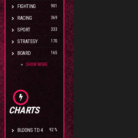
FIGHTING
901
RACING
369
SPORT
333
STRATEGY
170
BOARD
165
SHOW MORE
CHARTS
BLOONS TD 4
92 %