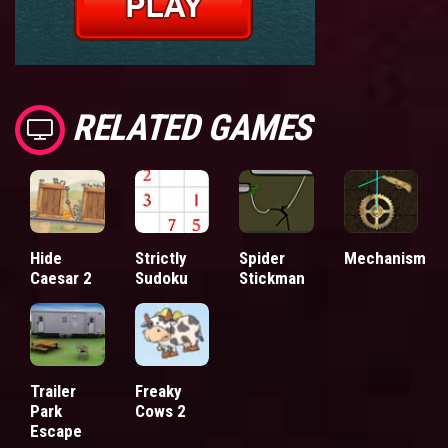
RELATED GAMES
Hide
Strictly
Spider
Mechanism
Caesar 2
Sudoku
Stickman
Trailer
Freaky
Park
Cows 2
Escape