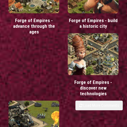
Forge of Empires -
Forge of Empires - build
advance through the
a historic city
ages
Forge of Empires -
discover new
technologies
Load More Comments