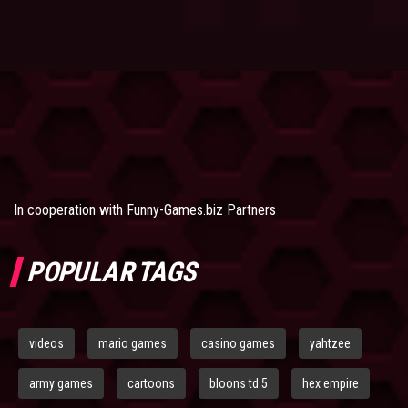
In cooperation with
Funny-Games.biz Partners
POPULAR TAGS
videos
mario games
casino games
yahtzee
army games
cartoons
bloons td 5
hex empire