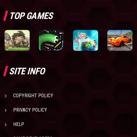
TOP GAMES
SITE INFO
COPYRIGHT POLICY
PRIVACY POLICY
HELP