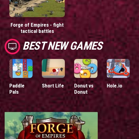
Forge of Empires - fight
tactical battles
BEST NEW GAMES
Paddle
Short Life
Donut vs
Hole.io
Pals
Donut