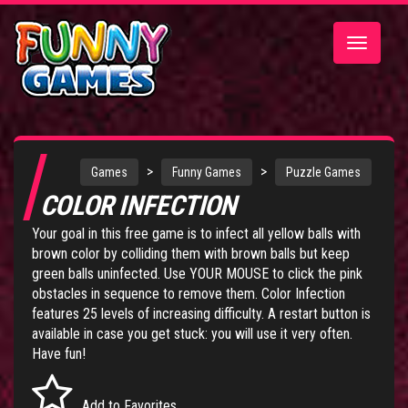
Toggle
navigatio
>
>
Games
Funny Games
Puzzle Games
COLOR INFECTION
Your goal in this free game is to infect all yellow balls with
brown color by colliding them with brown balls but keep
green balls uninfected. Use YOUR MOUSE to click the pink
obstacles in sequence to remove them. Color Infection
features 25 levels of increasing difficulty. A restart button is
available in case you get stuck: you will use it very often.
Have fun!
Add to Favorites