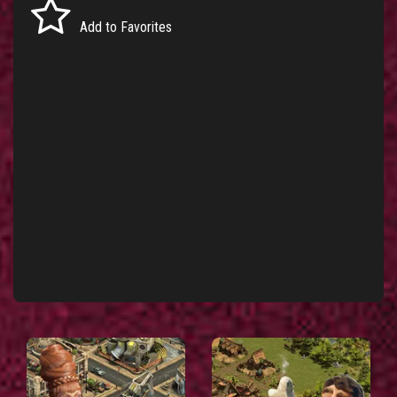
Add to Favorites