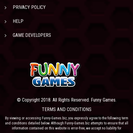
PRIVACY POLICY
HELP
GAME DEVELOPERS
© Copyright 2018. All Rights Reserved. Funny Games.
TERMS AND CONDITIONS
By viewing or accessing Funny-Games.biz, you expressly agree to the following term
and conditions detailed below. Although Funny-Games.biz attempts to ensure that all
information contained on this website is error-free, we accept no liability for