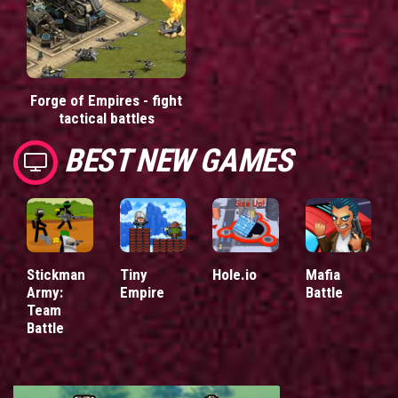
Forge of Empires - fight
tactical battles
BEST NEW GAMES
Stickman
Tiny
Hole.io
Mafia
Army:
Empire
Battle
Team
Battle