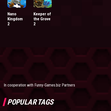
Nano
Keeper of
Kingdom
the Grove
2
2
In cooperation with
Funny-Games.biz Partners
POPULAR TAGS