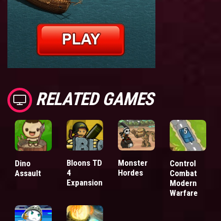
RELATED GAMES
Bloons TD
Monster
Dino
Control
4
Hordes
Assault
Combat
Expansion
Modern
Warfare