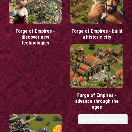
Forge of Empires -
Forge of Empires - build
discover new
a historic city
technologies
Forge of Empires -
advance through the
ages
Load More Comments