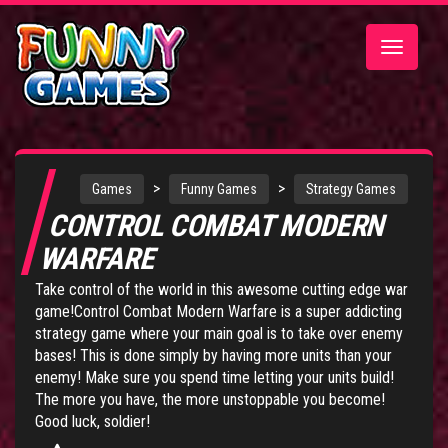
Toggle
navigatio
>
>
Games
Funny Games
Strategy Games
CONTROL COMBAT MODERN
WARFARE
Take control of the world in this awesome cutting edge war
game!Control Combat Modern Warfare is a super addicting
strategy game where your main goal is to take over enemy
bases! This is done simply by having more units than your
enemy! Make sure you spend time letting your units build!
The more you have, the more unstoppable you become!
Good luck, soldier!