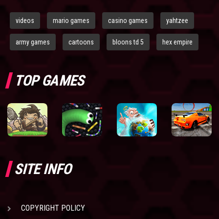
videos
mario games
casino games
yahtzee
army games
cartoons
bloons td 5
hex empire
TOP GAMES
SITE INFO
COPYRIGHT POLICY