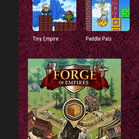
Tiny Empire
Paddle Pals