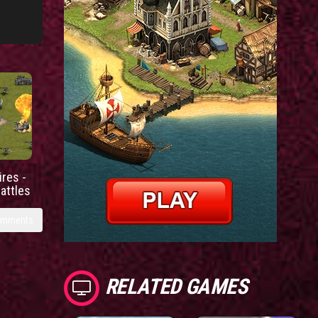
res -
battles
omments
RELATED GAMES