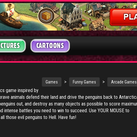
ICTURES
CARTOONS
>
>
Games
Funny Games
Arcade Games
sics game inspired by
 brave animals defend their land and drive the penguins back to Antarctic
penguins out, and destroy as many objects as possible to score maxim
and intense battles you need to win to succeed. Use YOUR MOUSE to
all those evil penguins to Hell. Have fun!