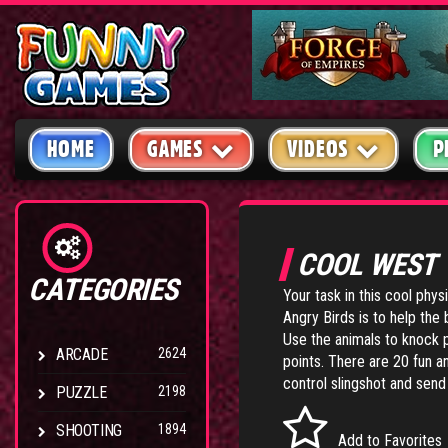
HOME
GAMES
VIDEOS
P
COOL WEST
CATEGORIES
Your task in this cool phy
Angry Birds is to help the
Use the animals to knock 
ARCADE
2624
points. There are 20 fun 
control slingshot and send 
PUZZLE
2198
SHOOTING
1894
Add to Favorites