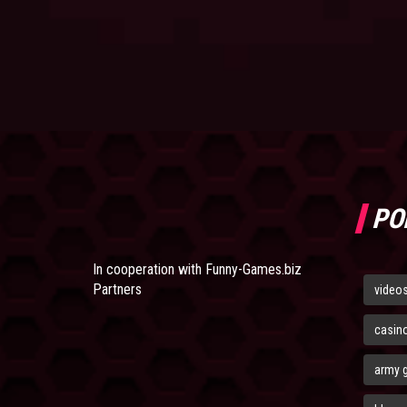
PO
In cooperation with
Funny-Games.biz
Partners
video
casin
army 