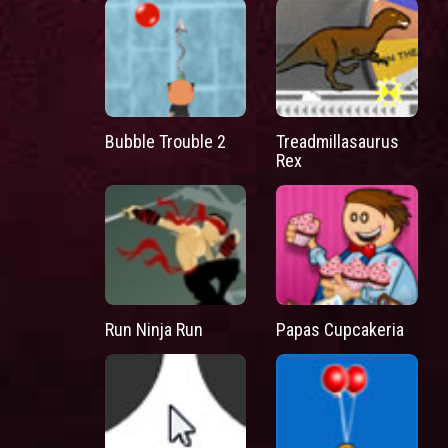
Bubble Trouble 2
Treadmillasaurus
Rex
Run Ninja Run
Papas Cupcakeria