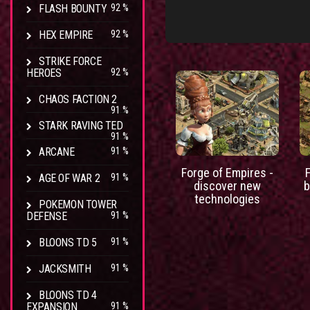
FLASH BOUNTY
92 %
HEX EMPIRE
92 %
STRIKE FORCE
HEROES
92 %
CHAOS FACTION 2
91 %
STARK RAVING TED
91 %
ARCANE
91 %
Forge of Empires -
AGE OF WAR 2
91 %
discover new
b
technologies
POKEMON TOWER
DEFENSE
91 %
BLOONS TD 5
91 %
JACKSMITH
91 %
BLOONS TD 4
EXPANSION
91 %