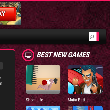
BEST NEW GAMES
a.
um
Short Life
Mafia Battle