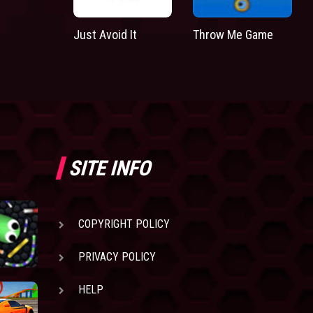
Just Avoid It
Throw Me Game
SITE INFO
COPYRIGHT POLICY
PRIVACY POLICY
HELP