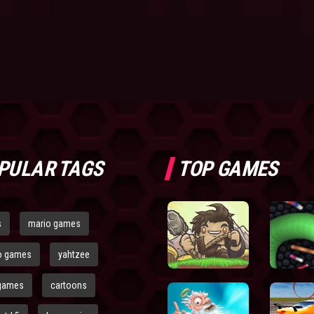
PULAR TAGS
TOP GAMES
s
mario games
o games
yahtzee
games
cartoons