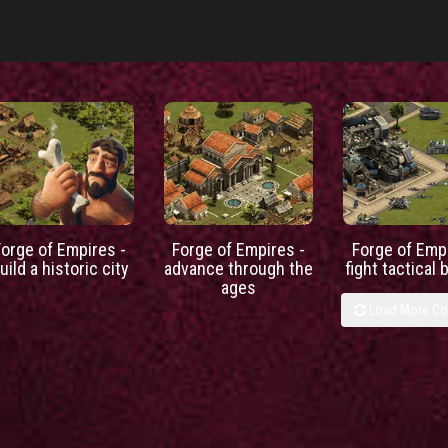
Forge of Empires -
Forge of Empires -
Forge of Empi
uild a historic city
advance through the
fight tactical 
ages
Load More C