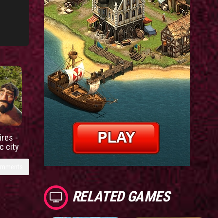
res -
c city
omments
RELATED GAMES