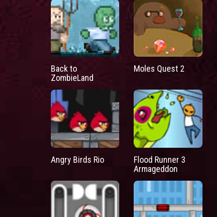
Back to
Moles Quest 2
ZombieLand
Angry Birds Rio
Flood Runner 3
Armageddon