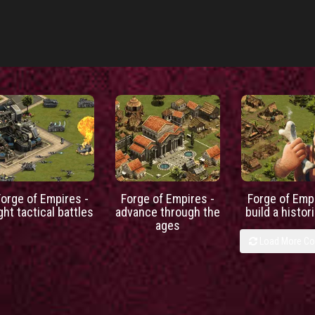
Forge of Empires -
Forge of Empires -
Forge of Empi
ight tactical battles
advance through the
build a histori
ages
Load More C