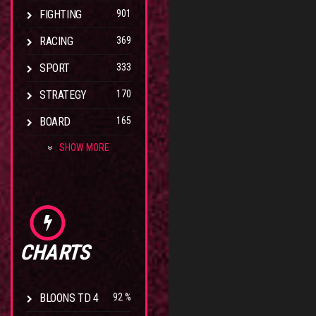
FIGHTING
901
RACING
369
SPORT
333
STRATEGY
170
BOARD
165
SHOW MORE
CHARTS
BLOONS TD 4
92 %