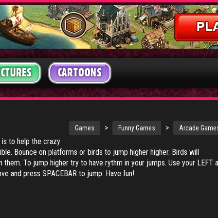
ICTURES
CARTOONS
>
>
Games
Funny Games
Arcade Game
 is to help the crazy
ible. Bounce on platforms or birds to jump higher higher. Birds will
n them. To jump higher try to have rythm in your jumps. Use your LEFT 
e and press SPACEBAR to jump. Have fun!