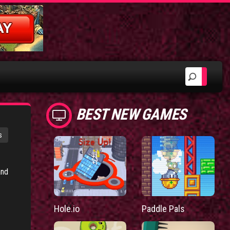
BEST NEW GAMES
s
and
Hole.io
Paddle Pals