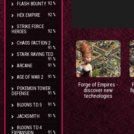
FLASH BOUNTY
92 %
HEX EMPIRE
92 %
STRIKE FORCE
HEROES
92 %
CHAOS FACTION 2
91 %
STARK RAVING TED
91 %
ARCANE
91 %
AGE OF WAR 2
91 %
Forge of Empires -
POKEMON TOWER
discover new
f
DEFENSE
91 %
technologies
BLOONS TD 5
91 %
JACKSMITH
91 %
BLOONS TD 4
EXPANSION
91 %