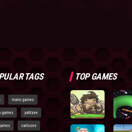
PULAR TAGS
TOP GAMES
s
mario games
o games
yahtzee
games
cartoons