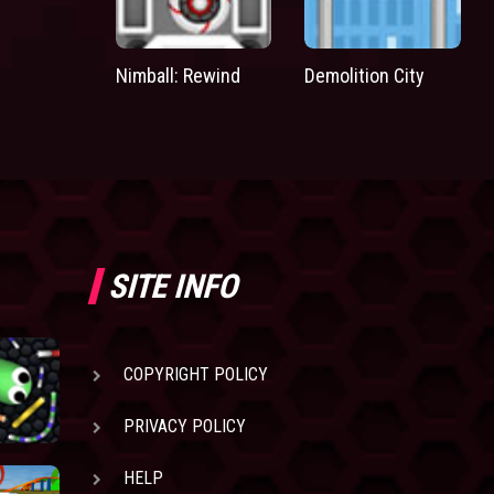
Nimball: Rewind
Demolition City
SITE INFO
COPYRIGHT POLICY
PRIVACY POLICY
HELP