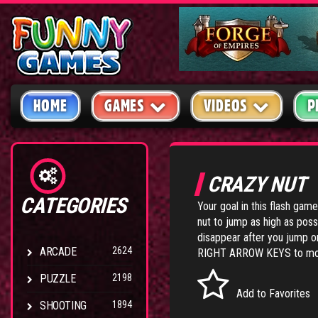
HOME
GAMES
VIDEOS
P
CRAZY NUT
CATEGORIES
Your goal in this flash game
nut to jump as high as poss
disappear after you jump o
ARCADE
2624
RIGHT ARROW KEYS to mov
PUZZLE
2198
Add to Favorites
SHOOTING
1894