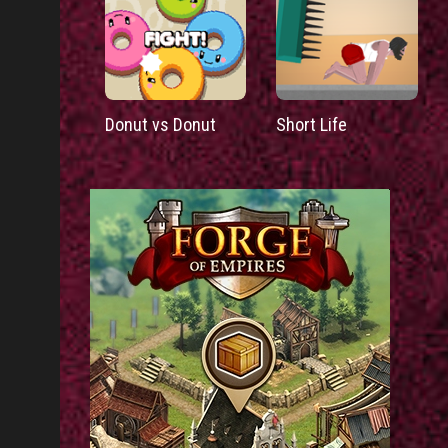
Donut vs Donut
Short Life