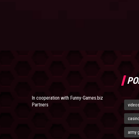
PO
In cooperation with
Funny-Games.biz
Partners
video
casin
army 