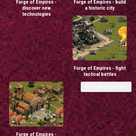
Forge of Empires -
Forge of Empires - build
discover new
a historic city
technologies
Forge of Empires - fight
tactical battles
Load More Comments
Forge of Empires -