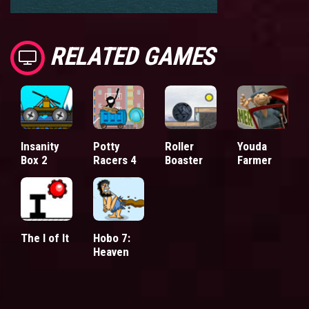
RELATED GAMES
Insanity
Potty
Roller
Youda
Box 2
Racers 4
Boaster
Farmer
The I of It
Hobo 7:
Heaven