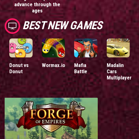
advance through the
ages
BEST NEW GAMES
Donut vs
Wormax.io
Mafia
Madalin
Donut
Battle
Cars
Multiplayer