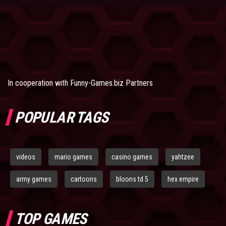
In cooperation with
Funny-Games.biz Partners
POPULAR TAGS
videos
mario games
casino games
yahtzee
army games
cartoons
bloons td 5
hex empire
TOP GAMES