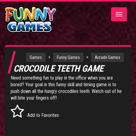
Toggle
navigatio
>
>
Games
Funny Games
Arcade Games
CROCODILE TEETH GAME
Need something fun to play in the office when you are
bored? Your goal in this funny skill and timing game is to
push down all the hungry crocodiles teeth. Watch out of he
will bite your fingers off!
Add to Favorites