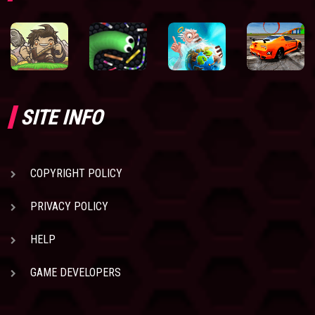
SITE INFO
COPYRIGHT POLICY
PRIVACY POLICY
HELP
GAME DEVELOPERS