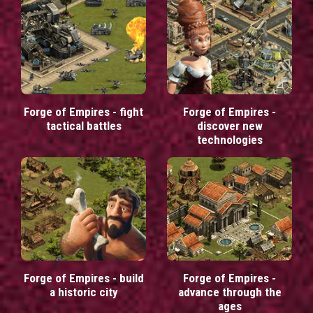
Forge of Empires - fight
Forge of Empires -
tactical battles
discover new
technologies
Forge of Empires - build
Forge of Empires -
a historic city
advance through the
ages