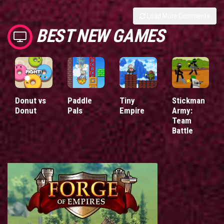
Load More Comments
BEST NEW GAMES
Donut vs
Paddle
Tiny
Stickman
Donut
Pals
Empire
Army:
Team
Battle