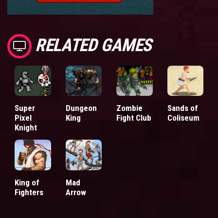
RELATED GAMES
Super
Dungeon
Zombie
Sands of
Pixel
King
Fight Club
Coliseum
Knight
King of
Mad
Fighters
Arrow