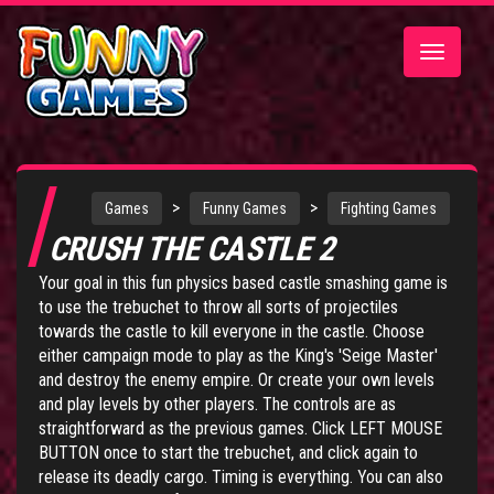
Toggle
navigatio
>
>
Games
Funny Games
Fighting Games
CRUSH THE CASTLE 2
Your goal in this fun physics based castle smashing game is
to use the trebuchet to throw all sorts of projectiles
towards the castle to kill everyone in the castle. Choose
either campaign mode to play as the King's 'Seige Master'
and destroy the enemy empire. Or create your own levels
and play levels by other players. The controls are as
straightforward as the previous games. Click LEFT MOUSE
BUTTON once to start the trebuchet, and click again to
release its deadly cargo. Timing is everything. You can also