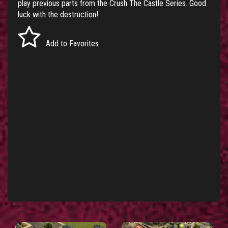
play previous parts from the
Crush The Castle Series
. Good
luck with the destruction!
Add to Favorites