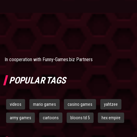
In cooperation with
Funny-Games.biz Partners
POPULAR TAGS
videos
mario games
casino games
yahtzee
army games
cartoons
bloons td 5
hex empire