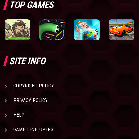
TOP GAMES
SITE INFO
COPYRIGHT POLICY
PRIVACY POLICY
HELP
GAME DEVELOPERS