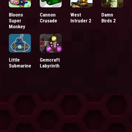
Bloons
Cannon
West
Damn
Super
Crusade
Intruder 2
Birds 2
Monkey
Little
Gemcraft
Submarine
Labyrinth