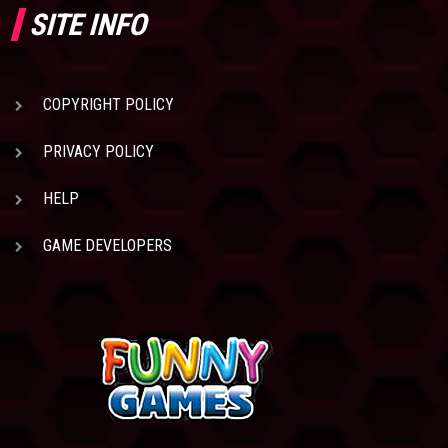
SITE INFO
COPYRIGHT POLICY
PRIVACY POLICY
HELP
GAME DEVELOPERS