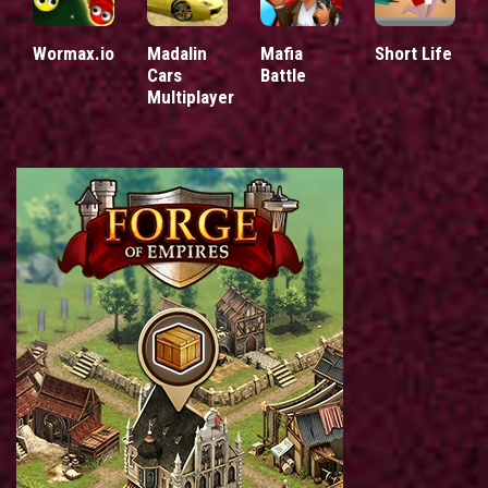
Wormax.io
Madalin
Mafia
Short Life
Cars
Battle
Multiplayer