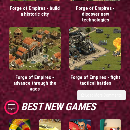
Forge of Empires - build
Forge of Empires -
a historic city
discover new
technologies
Forge of Empires -
Forge of Empires - fight
advance through the
tactical battles
ages
Load More Comments
BEST NEW GAMES