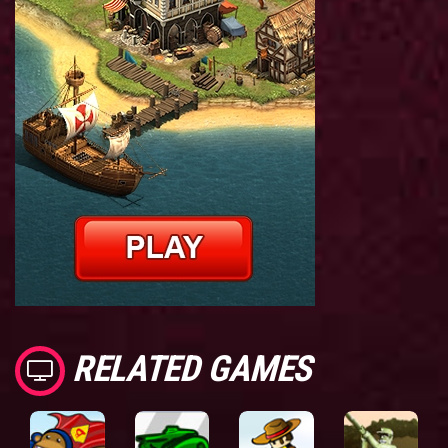
RELATED GAMES