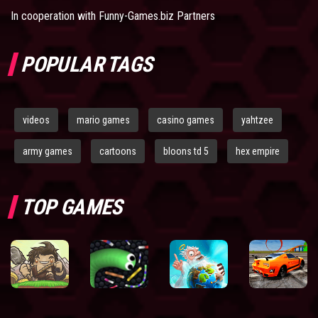
In cooperation with
Funny-Games.biz Partners
POPULAR TAGS
videos
mario games
casino games
yahtzee
army games
cartoons
bloons td 5
hex empire
TOP GAMES