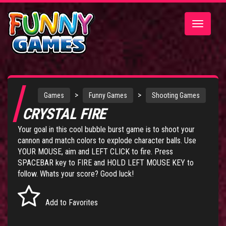
Toggle
navigatio
>
>
Games
Funny Games
Shooting Games
CRYSTAL FIRE
Your goal in this cool bubble burst game is to shoot your
cannon and match colors to explode character balls. Use
YOUR MOUSE, aim and LEFT CLICK to fire. Press
SPACEBAR key to FIRE and HOLD LEFT MOUSE KEY to
follow. Whats your score? Good luck!
Add to Favorites