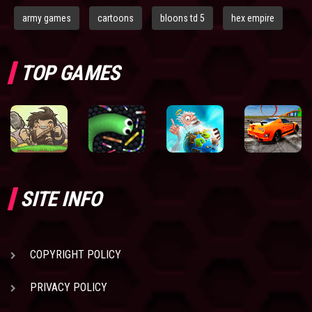
army games
cartoons
bloons td 5
hex empire
TOP GAMES
SITE INFO
COPYRIGHT POLICY
PRIVACY POLICY