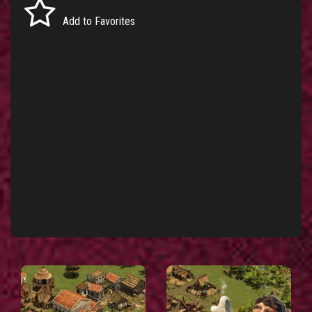
Add to Favorites