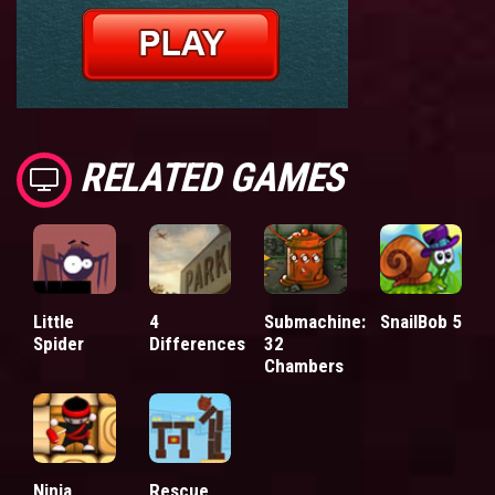
RELATED GAMES
Little
4
Submachine:
SnailBob 5
Spider
Differences
32
Chambers
Ninja
Rescue