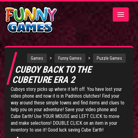
Toggle
navigatio
>
>
Games
Funny Games
Puzzle Games
CUBOY BACK TO THE
CUBETURE ERA 2
Cuboys story picks up where it left off. You have lost your
video phone and now it is in Padrinos clutches! Find your
way around these simple towns and find items and clues to
help you on your adventure! Save your video phone and
Cube Earth! Use YOUR MOUSE and LEFT CLICK to move
and make selections! DOUBLE CLICK on an item in your
inventory to use it! Good luck saving Cube Earth!