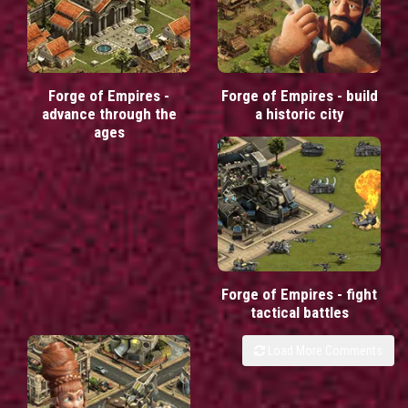
Forge of Empires -
Forge of Empires - build
advance through the
a historic city
ages
Forge of Empires - fight
tactical battles
Load More Comments