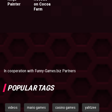
Painter
on Cocoa
Farm
In cooperation with
Funny-Games.biz Partners
POPULAR TAGS
videos
mario games
casino games
yahtzee