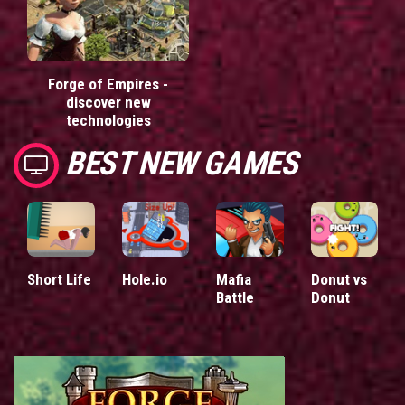
Forge of Empires -
discover new
technologies
BEST NEW GAMES
Short Life
Hole.io
Mafia
Donut vs
Battle
Donut