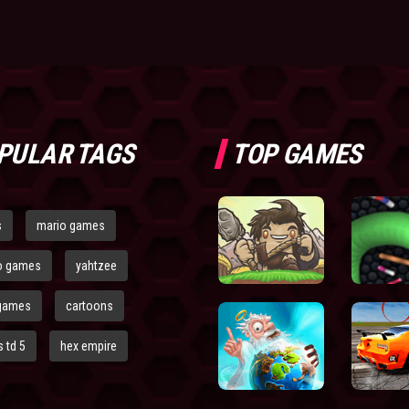
PULAR TAGS
TOP GAMES
s
mario games
o games
yahtzee
games
cartoons
 td 5
hex empire