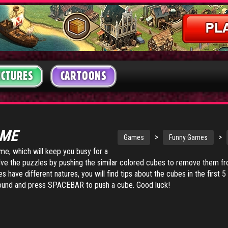
ICTURES
CARTOONS
AME
>
>
Games
Funny Games
ame, which will keep you busy for a
solve the puzzles by pushing the similar colored cubes to remove them f
have different natures, you will find tips about the cubes in the first 5
nd and press SPACEBAR to push a cube. Good luck!