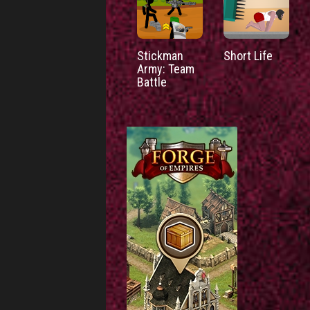
Stickman
Short Life
Army: Team
Battle