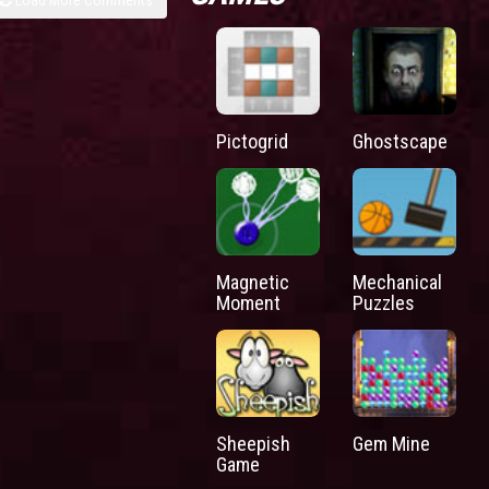
Pictogrid
Ghostscape
Magnetic
Mechanical
Moment
Puzzles
Sheepish
Gem Mine
Game