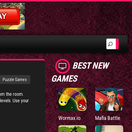
BEST NEW
GAMES
Puzzle Games
rom the room.
 levels. Use your
Wormax.io
Mafia Battle