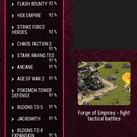
FLASH BOUNTY
92 %
HEX EMPIRE
92 %
STRIKE FORCE
HEROES
92 %
CHAOS FACTION 2
91 %
STARK RAVING TED
91 %
ARCANE
91 %
AGE OF WAR 2
91 %
POKEMON TOWER
DEFENSE
91 %
BLOONS TD 5
91 %
Forge of Empires - fight
tactical battles
JACKSMITH
91 %
BLOONS TD 4
EXPANSION
91 %