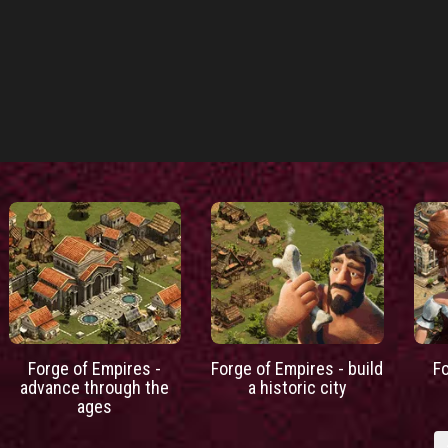
Forge of Empires -
Forge of Empires - build
F
advance through the
a historic city
ages