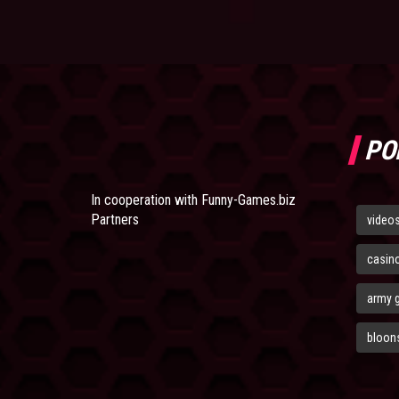
PO
In cooperation with
Funny-Games.biz
Partners
video
casin
army 
bloons