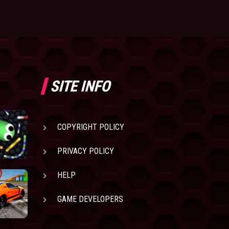
SITE INFO
COPYRIGHT POLICY
PRIVACY POLICY
HELP
GAME DEVELOPERS