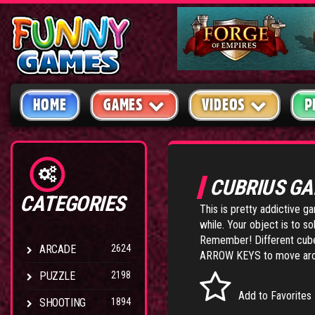
HOME
GAMES
VIDEOS
P
CUBRIUS G
CATEGORIES
This is pretty addictive g
while. Your object is to 
Remember! Different cubes 
ARCADE
2624
ARROW KEYS to move arou
PUZZLE
2198
Add to Favorites
SHOOTING
1894