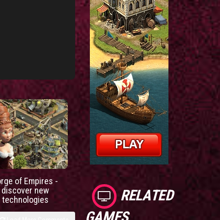
orge of Empires -
discover new
RELATED
technologies
GAMES
Load More Comments