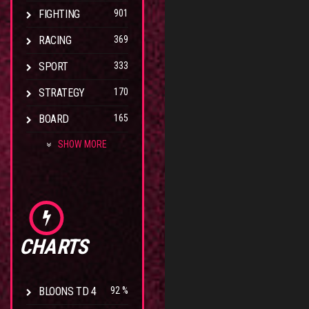
FIGHTING
901
RACING
369
SPORT
333
STRATEGY
170
BOARD
165
SHOW MORE
CHARTS
BLOONS TD 4
92 %