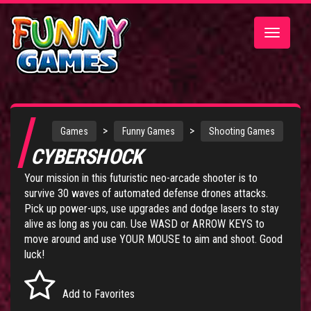
Toggle
navigatio
>
>
Games
Funny Games
Shooting Games
CYBERSHOCK
Your mission in this futuristic neo-arcade shooter is to
survive 30 waves of automated defense drones attacks.
Pick up power-ups, use upgrades and dodge lasers to stay
alive as long as you can. Use WASD or ARROW KEYS to
move around and use YOUR MOUSE to aim and shoot. Good
luck!
Add to Favorites