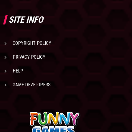
SITE INFO
COPYRIGHT POLICY
PRIVACY POLICY
HELP
GAME DEVELOPERS