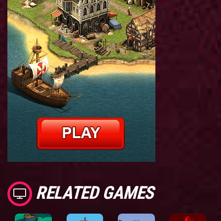
RELATED GAMES