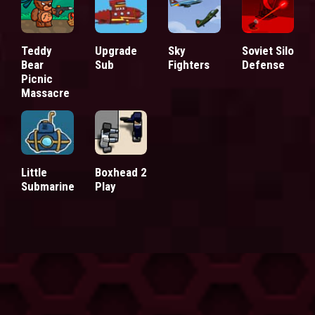
Teddy
Upgrade
Sky
Soviet Silo
Bear
Sub
Fighters
Defense
Picnic
Massacre
Little
Boxhead 2
Submarine
Play