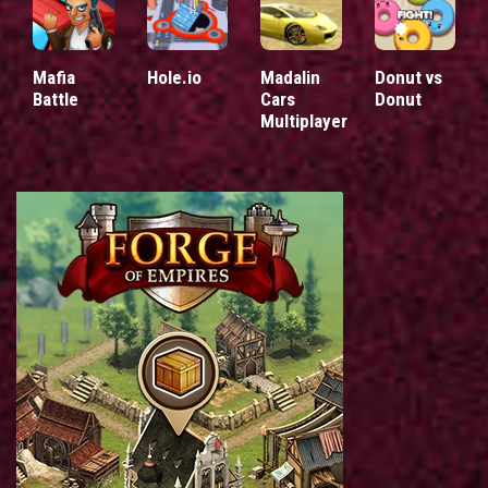
Mafia
Hole.io
Madalin
Donut vs
Battle
Cars
Donut
Multiplayer