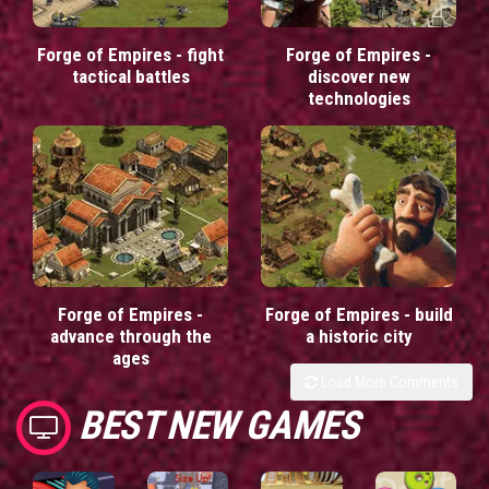
Forge of Empires - fight
Forge of Empires -
tactical battles
discover new
technologies
Forge of Empires -
Forge of Empires - build
advance through the
a historic city
ages
Load More Comments
BEST NEW GAMES