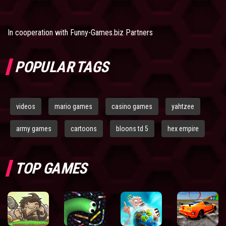
In cooperation with
Funny-Games.biz Partners
POPULAR TAGS
videos
mario games
casino games
yahtzee
army games
cartoons
bloons td 5
hex empire
TOP GAMES