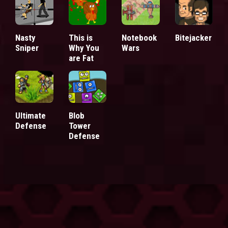
Nasty
This is
Notebook
Bitejacker
Sniper
Why You
Wars
are Fat
Ultimate
Blob
Defense
Tower
Defense