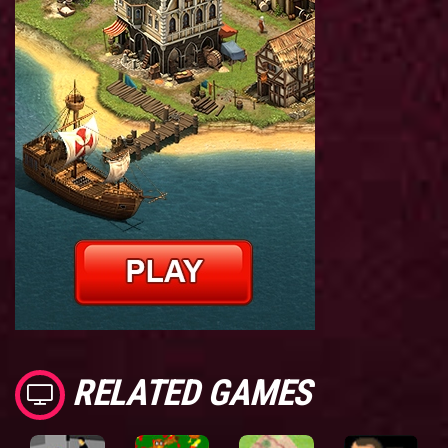
RELATED GAMES