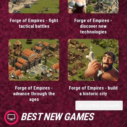
Forge of Empires - fight
Forge of Empires -
tactical battles
discover new
technologies
Forge of Empires -
Forge of Empires - build
advance through the
a historic city
ages
Load More Comments
BEST NEW GAMES