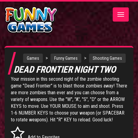
Toggle
navigatio
>
>
Games
Funny Games
Shooting Games
DEAD FRONTIER NIGHT TWO
Your mission in this second night of the zombie shooting
game "Dead Frontier" is to blast those zombies away! There
are more zombies than ever and you can choose from a
variety of weapons. Use the "W", "A", "S", "D" or the ARROW
KEYS to move. Use YOUR MOUSE to aim and shoot. Press
1-6 NUMBER KEYS to choose your weapon (or SPACEBAR
to rotate weapons). Hit "R" KEY to reload. Good luck!
Add to Favorites