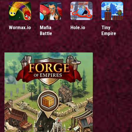
Wormax.io
Mafia
Hole.io
Tiny
Battle
Empire