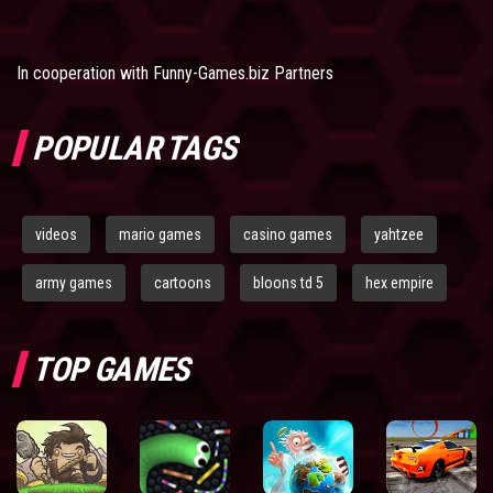
In cooperation with
Funny-Games.biz Partners
POPULAR TAGS
videos
mario games
casino games
yahtzee
army games
cartoons
bloons td 5
hex empire
TOP GAMES