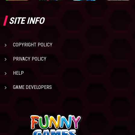
SITE INFO
COPYRIGHT POLICY
PRIVACY POLICY
HELP
GAME DEVELOPERS