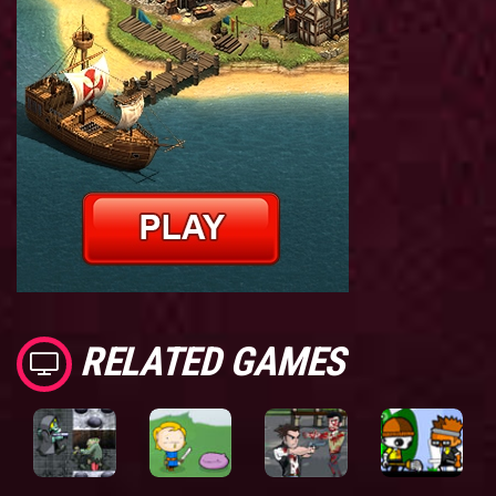
RELATED GAMES