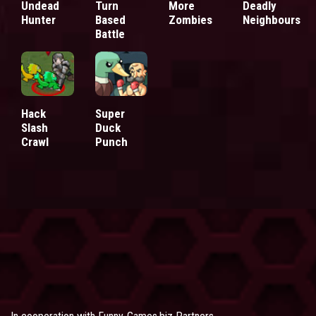
Undead
Turn
More
Deadly
Hunter
Based
Zombies
Neighbours
Battle
Hack
Super
Slash
Duck
Crawl
Punch