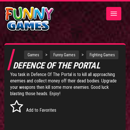
Toggle
navigatio
>
>
Games
Funny Games
Fighting Games
DEFENCE OF THE PORTAL
You task in Defence Of The Portal is to kill all approaching
enemies and collect money off their dead bodies. Upgrade
your weapons then kill some more enemies. Good luck
blasting those heads. Enjoy!
Add to Favorites