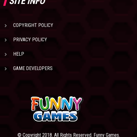
SITE INFO
COPYRIGHT POLICY
PRIVACY POLICY
HELP
GAME DEVELOPERS
© Copyright 2018. All Rights Reserved. Funny Games.