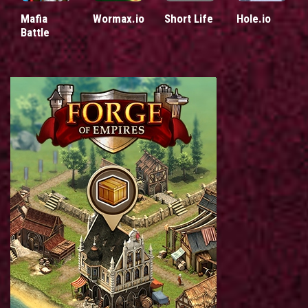
Mafia
Wormax.io
Short Life
Hole.io
Battle