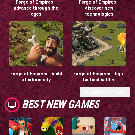
Forge of Empires -
Forge of Empires -
advance through the
discover new
ages
technologies
Forge of Empires - build
Forge of Empires - fight
a historic city
tactical battles
Load More Comments
BEST NEW GAMES