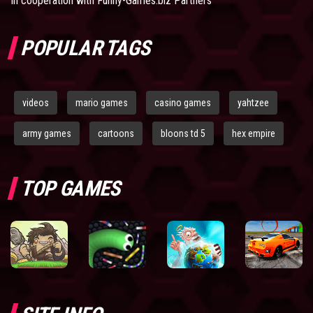
In cooperation with
Funny-Games.biz Partners
POPULAR TAGS
videos
mario games
casino games
yahtzee
army games
cartoons
bloons td 5
hex empire
TOP GAMES