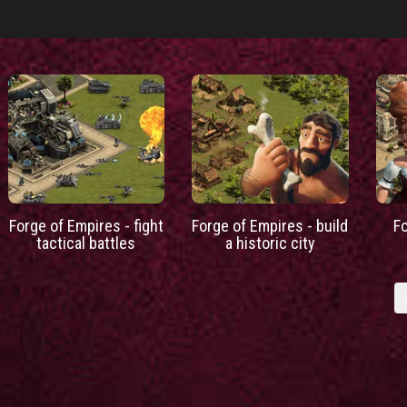
Forge of Empires - fight
Forge of Empires - build
F
tactical battles
a historic city