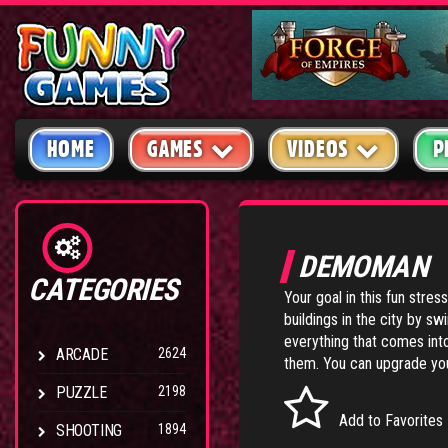
HOME
GAMES
VIDEOS
P
DEMOMAN
CATEGORIES
Your goal in this fun stress
buildings in the city by sw
everything that comes into
ARCADE
2624
them. You can upgrade you
PUZZLE
2198
Add to Favorites
SHOOTING
1894