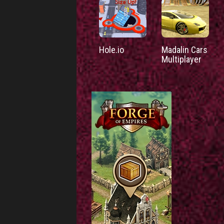
Hole.io
Madalin Cars
Multiplayer