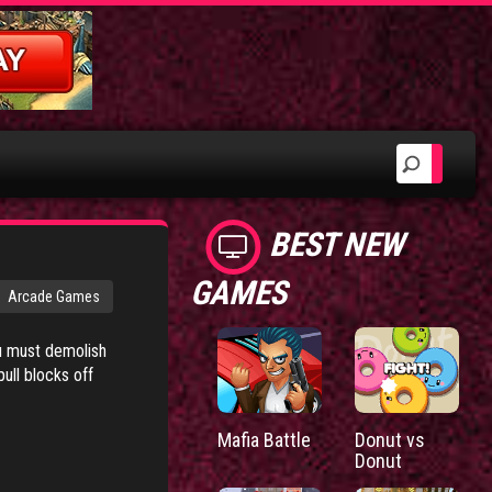
BEST NEW
GAMES
Arcade Games
you must demolish
ull blocks off
Mafia Battle
Donut vs
Donut