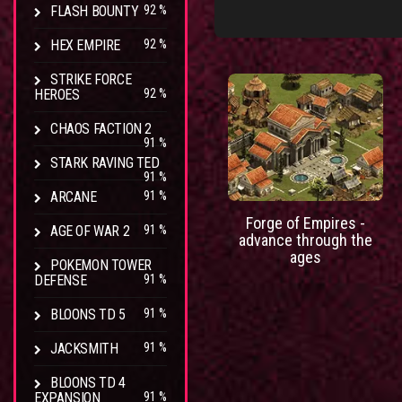
FLASH BOUNTY
92 %
HEX EMPIRE
92 %
STRIKE FORCE
HEROES
92 %
CHAOS FACTION 2
91 %
STARK RAVING TED
91 %
ARCANE
91 %
Forge of Empires -
AGE OF WAR 2
91 %
advance through the
ages
POKEMON TOWER
DEFENSE
91 %
BLOONS TD 5
91 %
JACKSMITH
91 %
BLOONS TD 4
EXPANSION
91 %