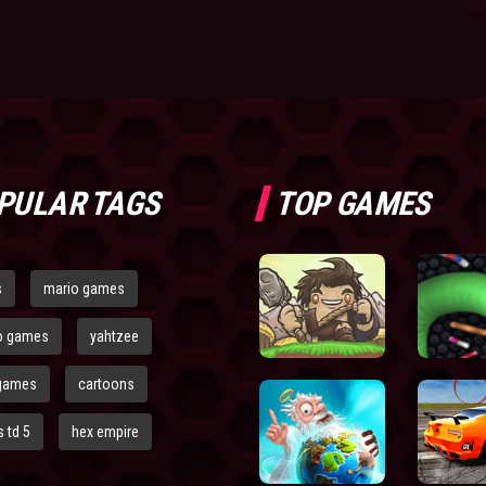
PULAR TAGS
TOP GAMES
s
mario games
o games
yahtzee
games
cartoons
 td 5
hex empire