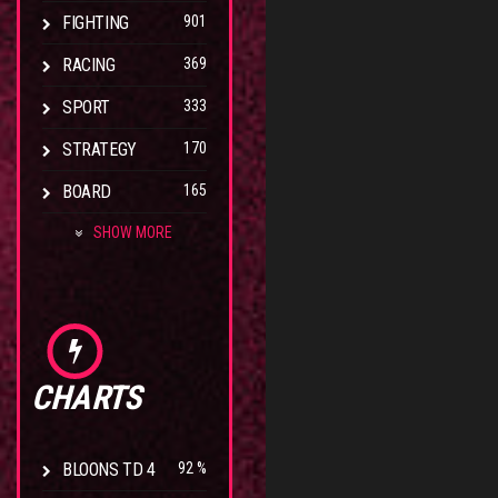
FIGHTING
901
RACING
369
SPORT
333
STRATEGY
170
BOARD
165
SHOW MORE
CHARTS
BLOONS TD 4
92 %