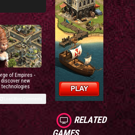
orge of Empires -
discover new
technologies
Load More Comments
RELATED
GAMES