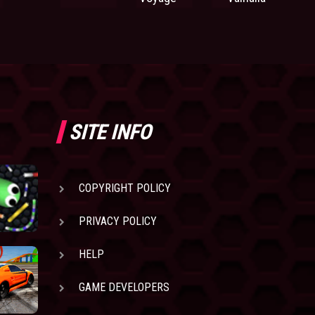
SITE INFO
COPYRIGHT POLICY
PRIVACY POLICY
HELP
GAME DEVELOPERS