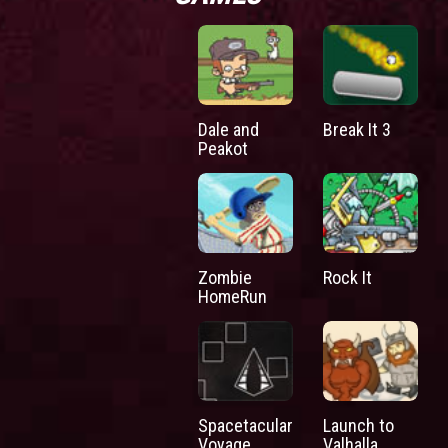
Dale and
Break It 3
Peakot
Zombie
Rock It
HomeRun
Spacetacular
Launch to
Voyage
Valhalla