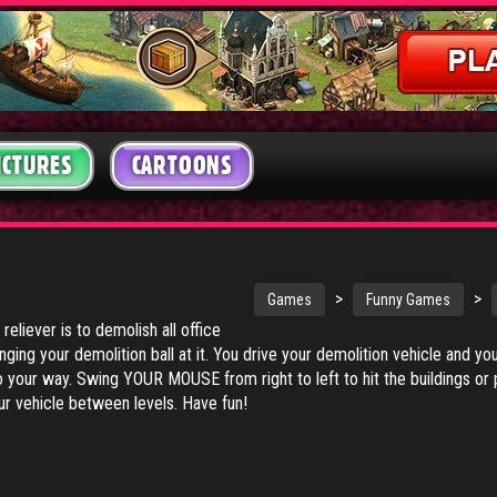
ICTURES
CARTOONS
>
>
Games
Funny Games
 reliever is to demolish all office
inging your demolition ball at it. You drive your demolition vehicle and 
 your way. Swing YOUR MOUSE from right to left to hit the buildings or p
r vehicle between levels. Have fun!