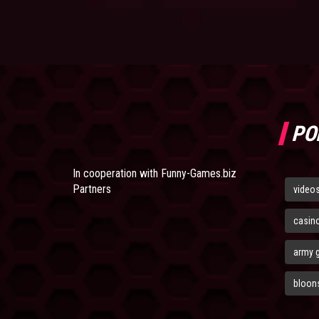
PO
In cooperation with
Funny-Games.biz
Partners
video
casin
army 
bloons