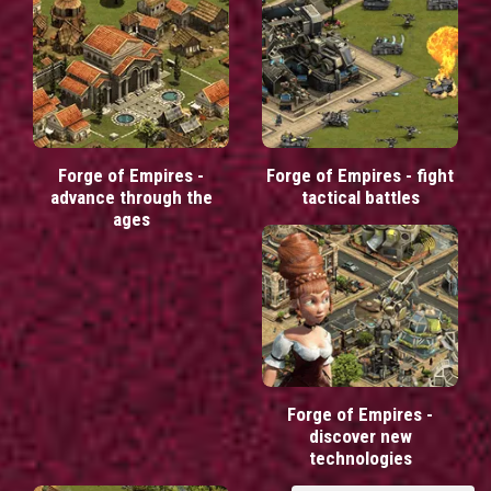
Forge of Empires -
Forge of Empires - fight
advance through the
tactical battles
ages
Forge of Empires -
discover new
technologies