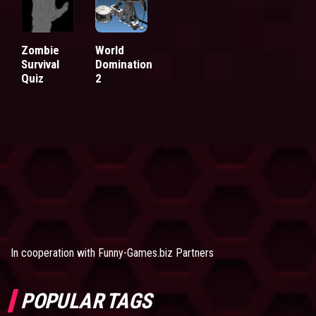
Zombie
World
Survival
Domination
Quiz
2
In cooperation with
Funny-Games.biz Partners
POPULAR TAGS