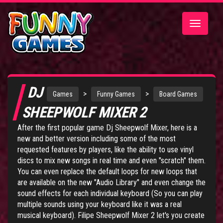
Toggle
navigatio
DJ
>
>
Games
Funny Games
Board Games
SHEEPWOLF MIXER 2
After the first popular game
Dj Sheepwolf Mixer
, here is a
new and better version including some of the most
requested features by players, like the ability to use vinyl
discs to mix new songs in real time and even "scratch" them.
You can even replace the default loops for new loops that
are available on the new "Audio Library" and even change the
sound effects for each individual keyboard (So you can play
multiple sounds using your keyboard like it was a real
musical keyboard). Filipe Sheepwolf Mixer 2 let's you create