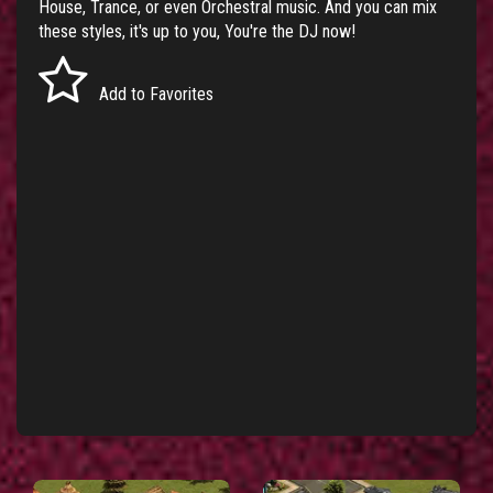
House, Trance, or even Orchestral music. And you can mix
these styles, it's up to you, You're the DJ now!
Add to Favorites