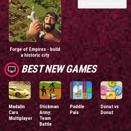
Load More Comments
Forge of Empires - build
a historic city
BEST NEW GAMES
Madalin
Stickman
Paddle
Donut vs
Cars
Army:
Pals
Donut
Multiplayer
Team
Battle