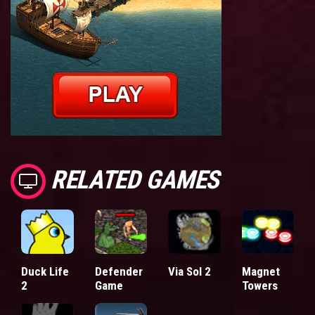
RELATED GAMES
Duck Life
Defender
Via Sol 2
Magnet
2
Game
Towers