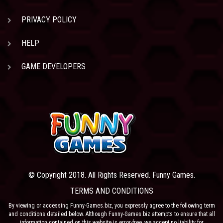
PRIVACY POLICY
HELP
GAME DEVELOPERS
© Copyright 2018. All Rights Reserved. Funny Games.
TERMS AND CONDITIONS
By viewing or accessing Funny-Games.biz, you expressly agree to the following term
and conditions detailed below. Although Funny-Games.biz attempts to ensure that all
information contained on this website is error-free, we accept no liability for