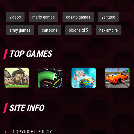
videos
mario games
casino games
yahtzee
army games
cartoons
bloons td 5
hex empire
TOP GAMES
SITE INFO
COPYRIGHT POLICY