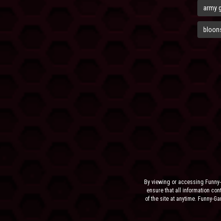
army 
bloons
By viewing or accessing Funny-
ensure that all information cont
of the site at anytime. Funny-G
the sit
NEITHER FUNNY-GAMES.BIZ,