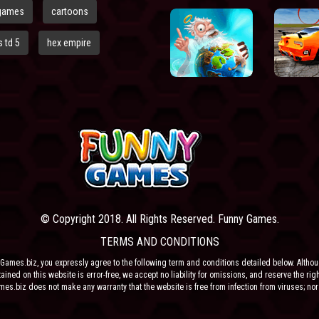
games
cartoons
 td 5
hex empire
© Copyright 2018. All Rights Reserved. Funny Games.
TERMS AND CONDITIONS
Games.biz, you expressly agree to the following term and conditions detailed below. Altho
ained on this website is error-free, we accept no liability for omissions, and reserve the rig
ames.biz does not make any warranty that the website is free from infection from viruses; nor
e or their respective agents make any warranty as to the results to be obtained from use of t
 ANY THIRD PARTY CONTENT PROVIDER NOR THEIR RESPECTIVE AGENTS SHALL BE LIABLE 