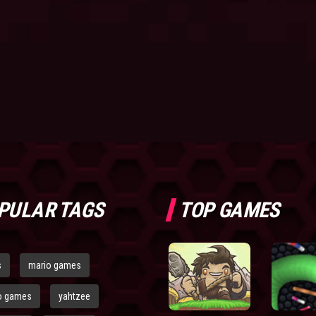
PULAR TAGS
TOP GAMES
s
mario games
o games
yahtzee