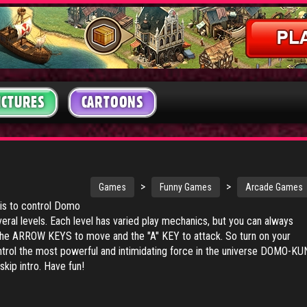
ICTURES
CARTOONS
>
>
Games
Funny Games
Arcade Games
 is to control Domo
eral levels. Each level has varied play mechanics, but you can always
he ARROW KEYS to move and the "A" KEY to attack. So turn on your
ntrol the most powerful and intimidating force in the universe DOMO-KU
kip intro. Have fun!