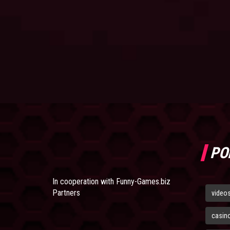
PO
In cooperation with
Funny-Games.biz
Partners
video
casin