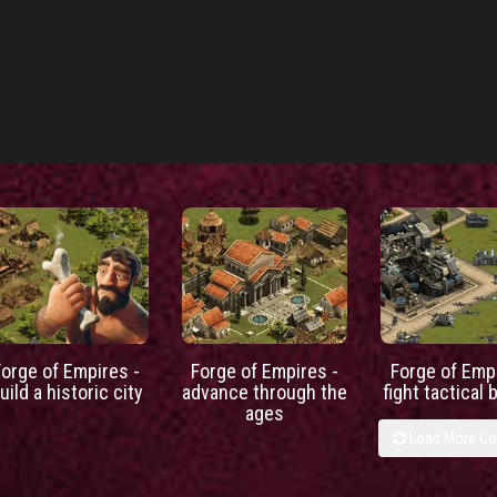
Forge of Empires -
Forge of Empires -
Forge of Empi
uild a historic city
advance through the
fight tactical 
ages
Load More C