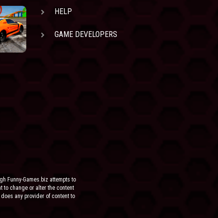
HELP
GAME DEVELOPERS
ugh Funny-Games.biz attempts to
ht to change or alter the content
 does any provider of content to
he site.
FOR ANY DIRECT, INDIRECT,