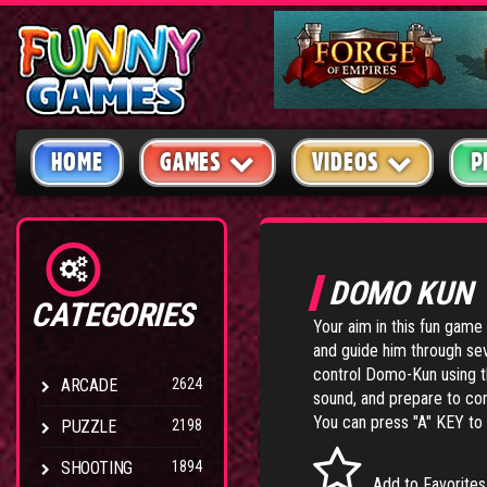
HOME
GAMES
VIDEOS
P
DOMO KUN
CATEGORIES
Your aim in this fun game
and guide him through sev
control Domo-Kun using t
ARCADE
2624
sound, and prepare to co
You can press "A" KEY to s
PUZZLE
2198
SHOOTING
1894
Add to Favorites