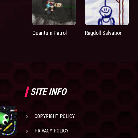
Quantum Patrol
Ragdoll Salvation
SITE INFO
COPYRIGHT POLICY
PRIVACY POLICY