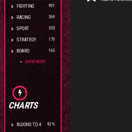
FIGHTING
901
RACING
369
SPORT
333
STRATEGY
170
BOARD
165
SHOW MORE
CHARTS
BLOONS TD 4
92 %