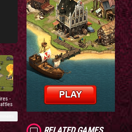
res -
battles
omments
RELATED GAMES