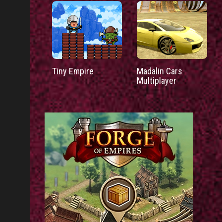
Tiny Empire
Madalin Cars
Multiplayer