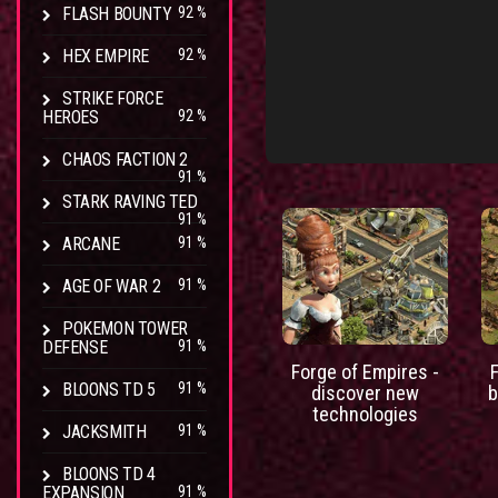
FLASH BOUNTY
92 %
HEX EMPIRE
92 %
STRIKE FORCE
HEROES
92 %
CHAOS FACTION 2
91 %
STARK RAVING TED
91 %
ARCANE
91 %
AGE OF WAR 2
91 %
POKEMON TOWER
DEFENSE
91 %
Forge of Empires -
BLOONS TD 5
91 %
discover new
b
technologies
JACKSMITH
91 %
BLOONS TD 4
EXPANSION
91 %