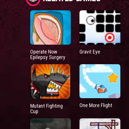
Operate Now
Gravit Eye
Epilepsy Surgery
One More Flight
Mutant Fighting
Cup