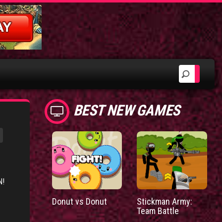
BEST NEW GAMES
N!
Donut vs Donut
Stickman Army:
Team Battle