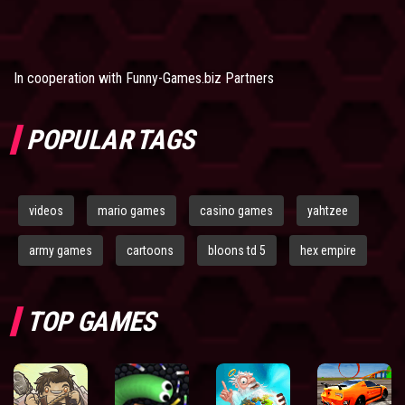
In cooperation with
Funny-Games.biz Partners
POPULAR TAGS
videos
mario games
casino games
yahtzee
army games
cartoons
bloons td 5
hex empire
TOP GAMES