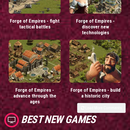
Forge of Empires - fight
Forge of Empires -
tactical battles
discover new
technologies
Forge of Empires -
Forge of Empires - build
advance through the
a historic city
ages
Load More Comments
BEST NEW GAMES