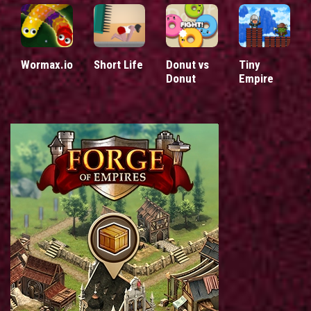
Wormax.io
Short Life
Donut vs
Tiny
Donut
Empire