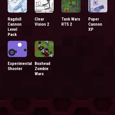
Ragdoll
Clear
Tank Wars
Paper
Cannon
Vision 2
RTS 2
Cannon
Level
XP
Pack
Experimental
Boxhead
Shooter
Zombie
Wars