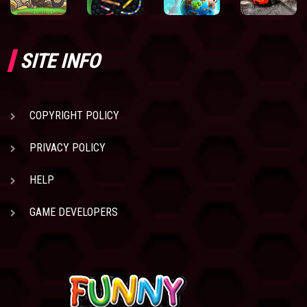
SITE INFO
COPYRIGHT POLICY
PRIVACY POLICY
HELP
GAME DEVELOPERS