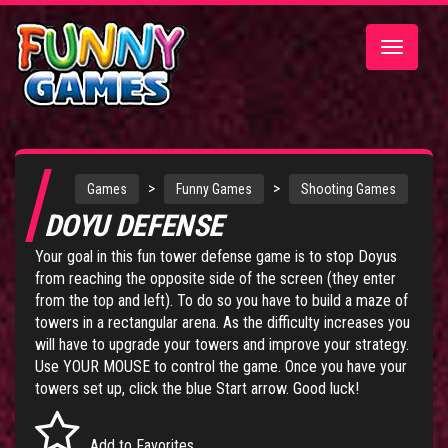
Toggle
navigatio
>
>
Games
Funny Games
Shooting Games
DOYU DEFENSE
Your goal in this fun tower defense game is to stop Doyus
from reaching the opposite side of the screen (they enter
from the top and left). To do so you have to build a maze of
towers in a rectangular arena. As the difficulty increases you
will have to upgrade your towers and improve your strategy.
Use YOUR MOUSE to control the game. Once you have your
towers set up, click the blue Start arrow. Good luck!
Add to Favorites