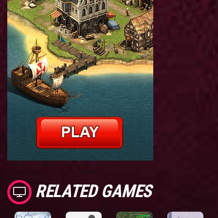
RELATED GAMES