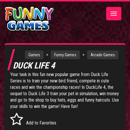
Toggle
navigatio
>
>
Games
Funny Games
Arcade Games
DUCK LIFE 4
Your task in this fun new popular game from
Duck Life
Series
is to train your new bird friend, compete in cute
races and win the championship races! In DuckLife 4, the
sequel to
Duck Life 3
train your pet in simulation, win money
and go to the shop to buy hats, eggs and funny haircuts. Use
your skills to win the game! Have fun!
Add to Favorites