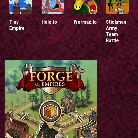
Tiny
Hole.io
Wormax.io
Stickman
Empire
Army:
Team
Battle