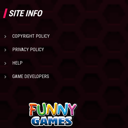
SITE INFO
COPYRIGHT POLICY
PRIVACY POLICY
HELP
GAME DEVELOPERS