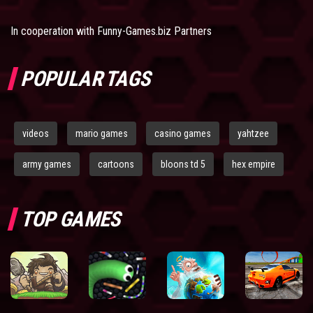
In cooperation with
Funny-Games.biz Partners
POPULAR TAGS
videos
mario games
casino games
yahtzee
army games
cartoons
bloons td 5
hex empire
TOP GAMES