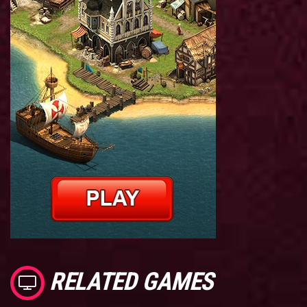
RELATED GAMES