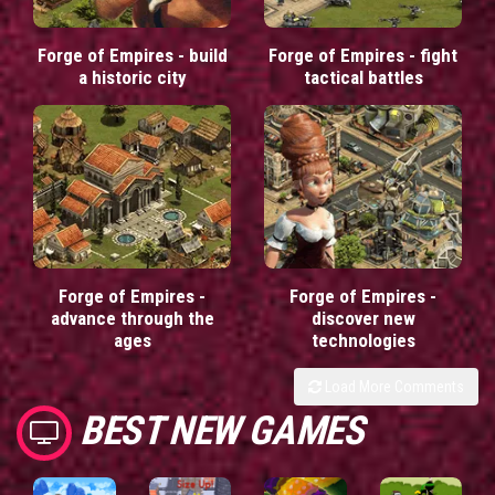
Forge of Empires - build
Forge of Empires - fight
a historic city
tactical battles
Forge of Empires -
Forge of Empires -
advance through the
discover new
ages
technologies
Load More Comments
BEST NEW GAMES