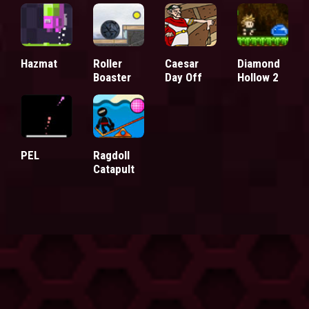
Hazmat
Roller
Caesar
Diamond
Boaster
Day Off
Hollow 2
PEL
Ragdoll
Catapult