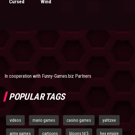
Cursed
Wind
In cooperation with
Funny-Games.biz Partners
POPULAR TAGS
videos
mario games
casino games
yahtzee
army games
cartoons
bloons td 5
hex empire