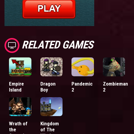
RELATED GAMES
Empire
Dragon
Pandemic
Zombieman
Island
Boy
2
2
Wrath of
Kingdom
the
of The