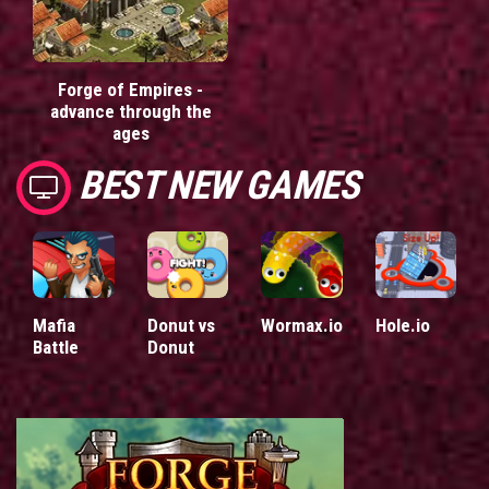
Forge of Empires -
advance through the
ages
BEST NEW GAMES
Mafia
Donut vs
Wormax.io
Hole.io
Battle
Donut