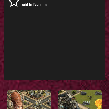
Add to Favorites