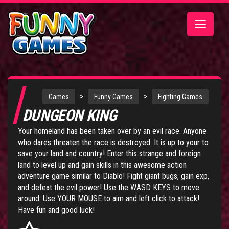
Toggle
navigatio
>
>
Games
Funny Games
Fighting Games
DUNGEON KING
Your homeland has been taken over by an evil race. Anyone
who dares threaten the race is destroyed. It is up to your to
save your land and country! Enter this strange and foreign
land to level up and gain skills in this awesome action
adventure game similar to Diablo! Fight giant bugs, gain exp,
and defeat the evil power! Use the WASD KEYS to move
around. Use YOUR MOUSE to aim and left click to attack!
Have fun and good luck!