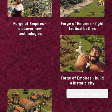
Forge of Empires -
Forge of Empires - fight
discover new
tactical battles
technologies
Forge of Empires - build
a historic city
Load More Comments