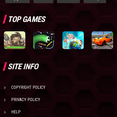
TOP GAMES
SITE INFO
COPYRIGHT POLICY
PRIVACY POLICY
HELP