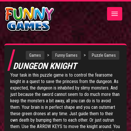
Toggle
navigatio
>
>
Games
Funny Games
Puzzle Games
DUNGEON KNIGHT
Your task in this puzzle game is to control the fearsome
knight in a quest to save the princess from the dungeon. As
expected, the dungeon is inhabited by slimy monsters. And
just because the sword cannot seem to do much more than
keep the monsters a bit away, all you can do is to avoid
them. Your brain is in perfect shape and you can outsmart
these green drones at any time. Just guide them to their
own death by bumping them to each other. Or just outrun
them. Use the ARROW KEYS to move the knight around. You