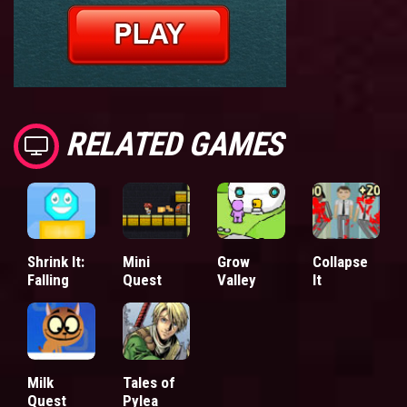
RELATED GAMES
Shrink It:
Mini
Grow
Collapse
Falling
Quest
Valley
It
Milk
Tales of
Quest
Pylea