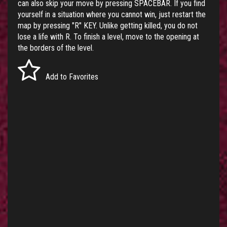
can also skip your move by pressing SPACEBAR. If you find
yourself in a situation where you cannot win, just restart the
map by pressing "R" KEY. Unlike getting killed, you do not
lose a life with R. To finish a level, move to the opening at
the borders of the level.
Add to Favorites