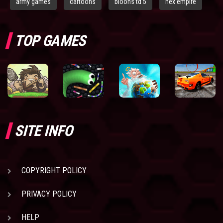
army games
cartoons
bloons td 5
hex empire
TOP GAMES
SITE INFO
COPYRIGHT POLICY
PRIVACY POLICY
HELP