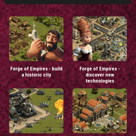
Forge of Empires - build
Forge of Empires -
a historic city
discover new
technologies