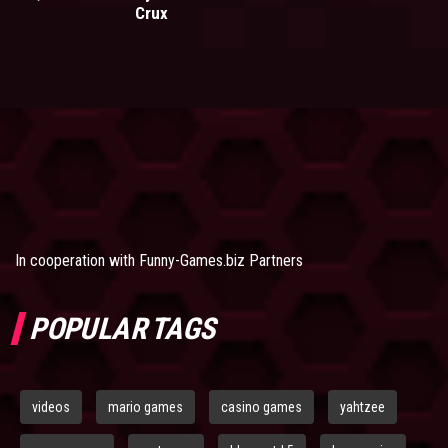
Crux
In cooperation with
Funny-Games.biz Partners
POPULAR TAGS
videos
mario games
casino games
yahtzee