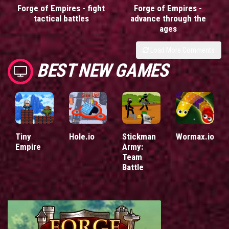
Forge of Empires - fight
Forge of Empires -
tactical battles
advance through the
ages
Load More Comments
BEST NEW GAMES
Tiny
Hole.io
Stickman
Wormax.io
Empire
Army:
Team
Battle