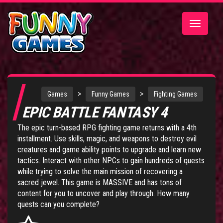
Toggle
navigatio
>
>
Games
Funny Games
Fighting Games
EPIC BATTLE FANTASY 4
The epic turn-based RPG fighting game returns with a 4th
installment. Use skills, magic, and weapons to destroy evil
creatures and game ability points to upgrade and learn new
tactics. Interact with other NPCs to gain hundreds of quests
while trying to solve the main mission of recovering a
sacred jewel. This game is MASSIVE and has tons of
content for you to uncover and play through. How many
quests can you complete?