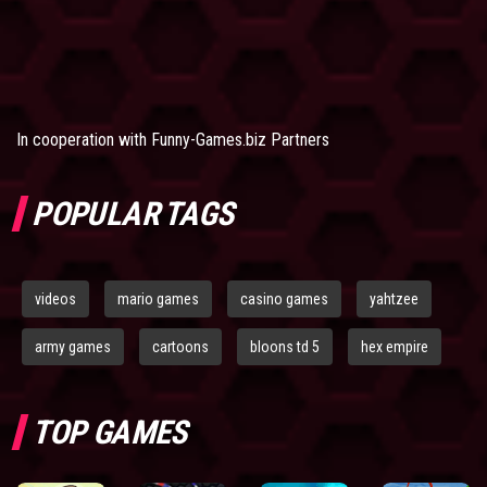
In cooperation with
Funny-Games.biz Partners
POPULAR TAGS
videos
mario games
casino games
yahtzee
army games
cartoons
bloons td 5
hex empire
TOP GAMES