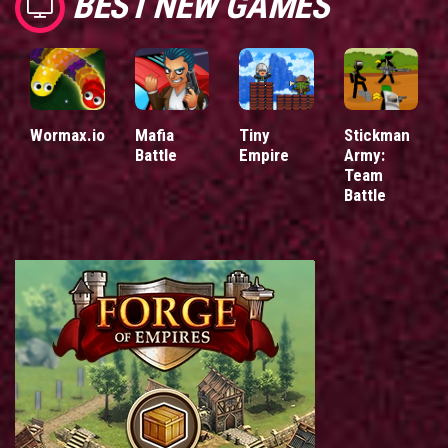
BEST NEW GAMES
Wormax.io
Mafia
Tiny
Stickman
Battle
Empire
Army:
Team
Battle