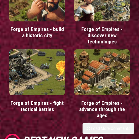
Forge of Empires - build
Forge of Empires -
a historic city
discover new
technologies
Forge of Empires - fight
Forge of Empires -
tactical battles
advance through the
ages
Load More Comments