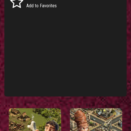
Add to Favorites