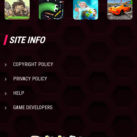
SITE INFO
COPYRIGHT POLICY
PRIVACY POLICY
HELP
GAME DEVELOPERS