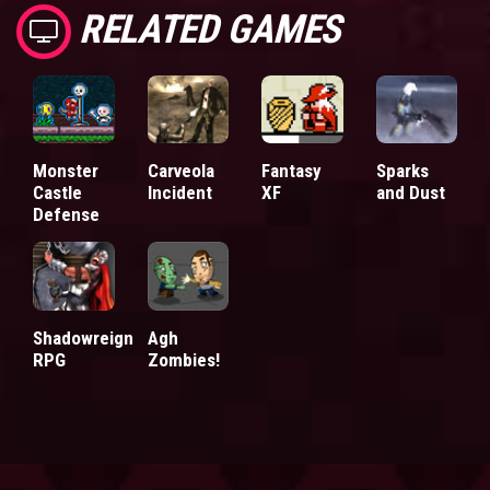
RELATED GAMES
Monster
Carveola
Fantasy
Sparks
Castle
Incident
XF
and Dust
Defense
Shadowreign
Agh
RPG
Zombies!