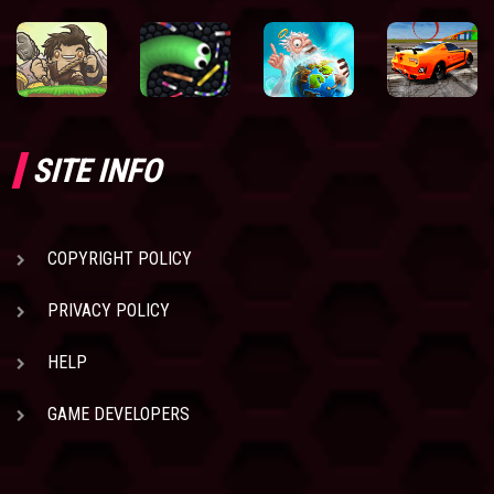
SITE INFO
COPYRIGHT POLICY
PRIVACY POLICY
HELP
GAME DEVELOPERS