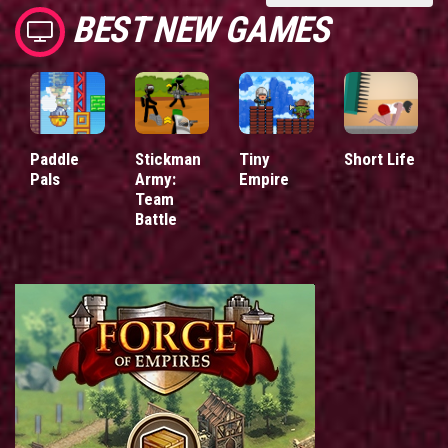
BEST NEW GAMES
Paddle
Stickman
Tiny
Short Life
Pals
Army:
Empire
Team
Battle