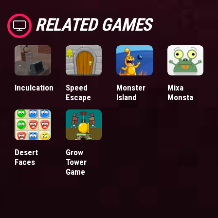
RELATED GAMES
Inculcation
Speed
Monster
Mixa
Escape
Island
Monsta
Desert
Grow
Faces
Tower
Game