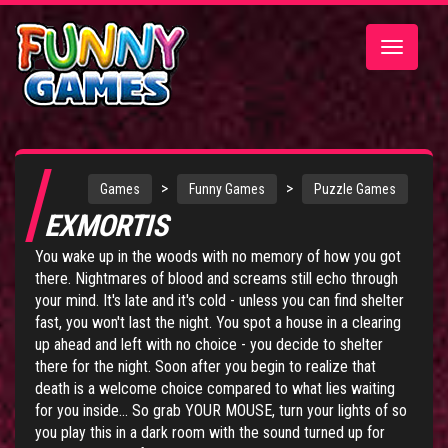
Toggle
navigatio
>
>
Games
Funny Games
Puzzle Games
EXMORTIS
You wake up in the woods with no memory of how you got
there. Nightmares of blood and screams still echo through
your mind. It's late and it's cold - unless you can find shelter
fast, you won't last the night. You spot a house in a clearing
up ahead and left with no choice - you decide to shelter
there for the night. Soon after you begin to realize that
death is a welcome choice compared to what lies waiting
for you inside... So grab YOUR MOUSE, turn your lights of so
you play this in a dark room with the sound turned up for