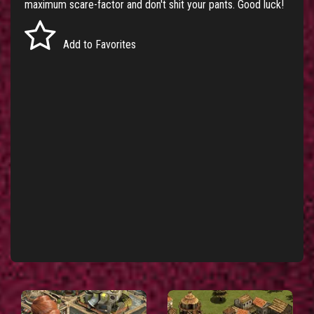
maximum scare-factor and don't shit your pants. Good luck!
Add to Favorites