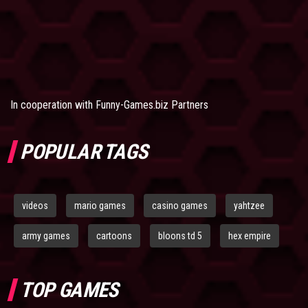
In cooperation with
Funny-Games.biz Partners
POPULAR TAGS
videos
mario games
casino games
yahtzee
army games
cartoons
bloons td 5
hex empire
TOP GAMES