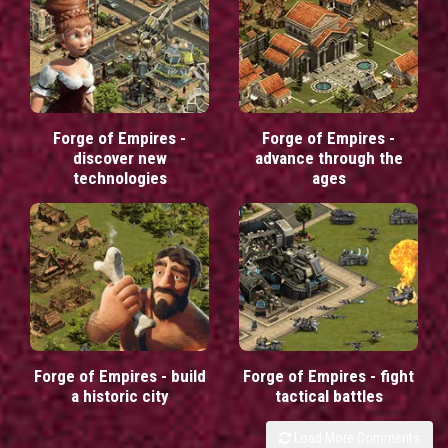
Forge of Empires -
Forge of Empires -
discover new
advance through the
technologies
ages
Forge of Empires - build
Forge of Empires - fight
a historic city
tactical battles
Load More Comments