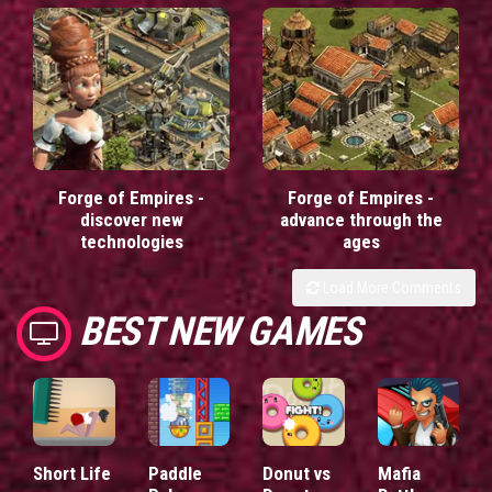
Forge of Empires -
Forge of Empires -
discover new
advance through the
technologies
ages
Load More Comments
BEST NEW GAMES
Short Life
Paddle
Donut vs
Mafia