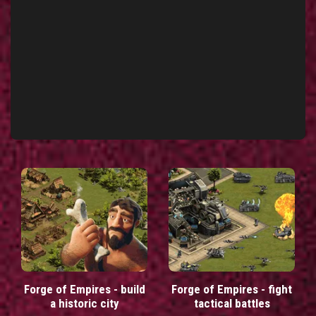
Forge of Empires - build
Forge of Empires - fight
a historic city
tactical battles