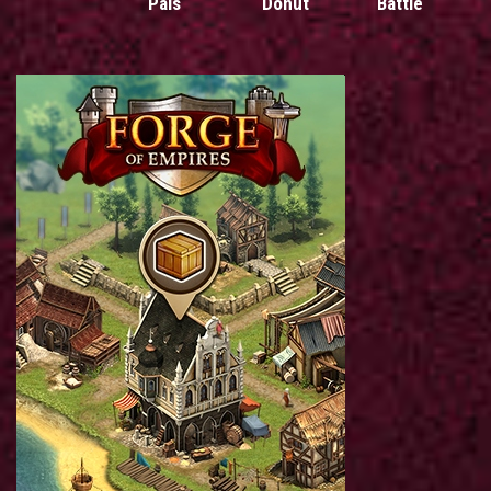
Pals
Donut
Battle