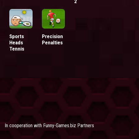
2
Sports
Precision
Heads
Penalties
Tennis
In cooperation with
Funny-Games.biz Partners