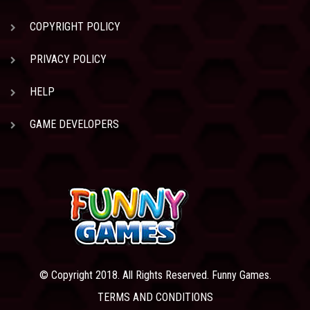
COPYRIGHT POLICY
PRIVACY POLICY
HELP
GAME DEVELOPERS
© Copyright 2018. All Rights Reserved. Funny Games.
TERMS AND CONDITIONS