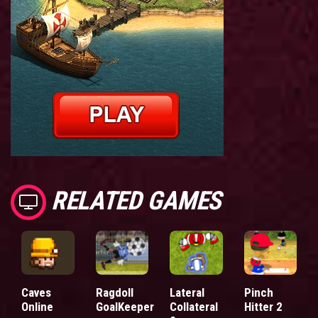
RELATED GAMES
Caves
Ragdoll
Lateral
Pinch
Online
GoalKeeper
Collateral
Hitter 2