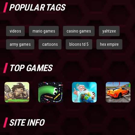
POPULAR TAGS
videos
mario games
casino games
yahtzee
army games
cartoons
bloons td 5
hex empire
TOP GAMES
SITE INFO