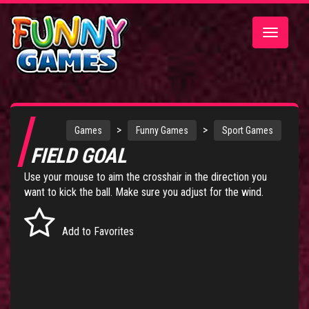
Toggle
navigatio
>
>
Games
Funny Games
Sport Games
FIELD GOAL
Use your mouse to aim the crosshair in the direction you
want to kick the ball. Make sure you adjust for the wind.
Add to Favorites