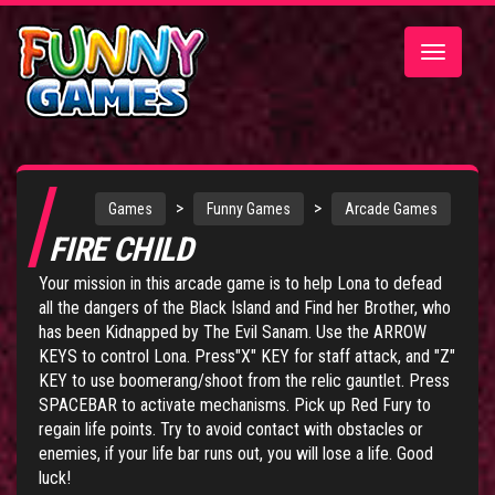
Toggle
navigatio
>
>
Games
Funny Games
Arcade Games
FIRE CHILD
Your mission in this arcade game is to help Lona to defead
all the dangers of the Black Island and Find her Brother, who
has been Kidnapped by The Evil Sanam. Use the ARROW
KEYS to control Lona. Press"X" KEY for staff attack, and "Z"
KEY to use boomerang/shoot from the relic gauntlet. Press
SPACEBAR to activate mechanisms. Pick up Red Fury to
regain life points. Try to avoid contact with obstacles or
enemies, if your life bar runs out, you will lose a life. Good
luck!