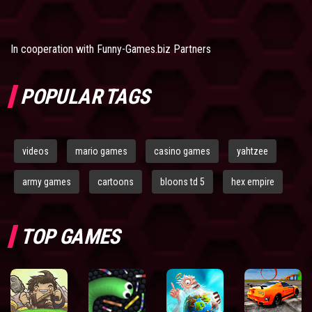
In cooperation with
Funny-Games.biz Partners
POPULAR TAGS
videos
mario games
casino games
yahtzee
army games
cartoons
bloons td 5
hex empire
TOP GAMES