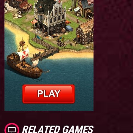
RELATED GAMES