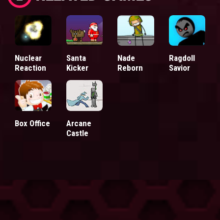
Nuclear
Santa
Nade
Ragdoll
Reaction
Kicker
Reborn
Savior
Box Office
Arcane
Castle