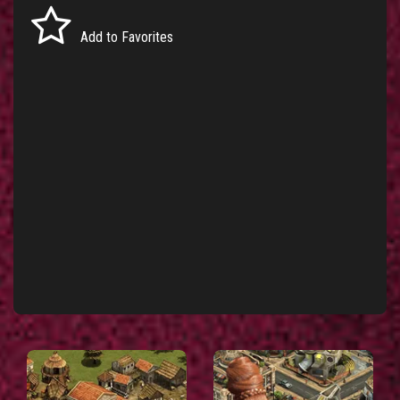
Add to Favorites