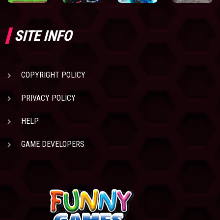
SITE INFO
COPYRIGHT POLICY
PRIVACY POLICY
HELP
GAME DEVELOPERS