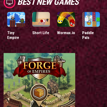
BEST NEW GAMES
Tiny
Short Life
Wormax.io
Paddle
Empire
Pals