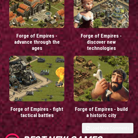
Forge of Empires -
Forge of Empires -
advance through the
discover new
ages
technologies
Forge of Empires - fight
Forge of Empires - build
tactical battles
a historic city
Load More Comments