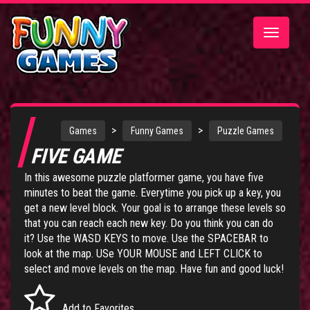
Toggle
navigatio
>
>
Games
Funny Games
Puzzle Games
FIVE GAME
In this awesome puzzle platformer game, you have five
minutes to beat the game. Everytime you pick up a key, you
get a new level block. Your goal is to arrange these levels so
that you can reach each new key. Do you think you can do
it? Use the WASD KEYS to move. Use the SPACEBAR to
look at the map. USe YOUR MOUSE and LEFT CLICK to
select and move levels on the map. Have fun and good luck!
Add to Favorites