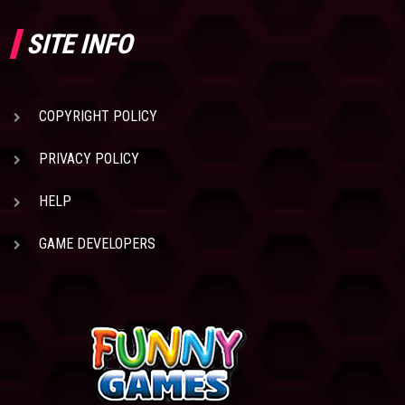
SITE INFO
COPYRIGHT POLICY
PRIVACY POLICY
HELP
GAME DEVELOPERS