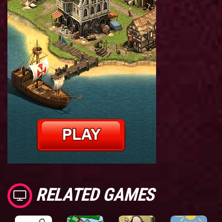
RELATED GAMES