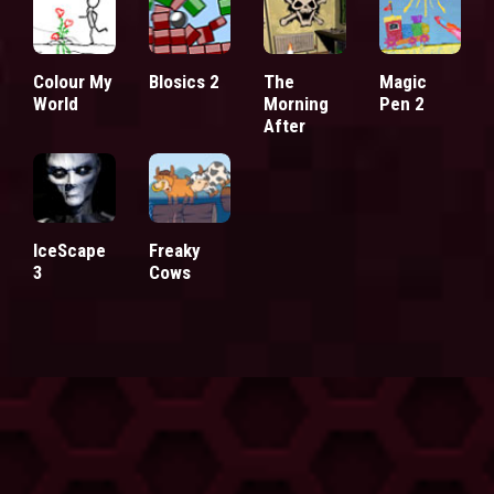
Colour My
Blosics 2
The
Magic
World
Morning
Pen 2
After
IceScape
Freaky
3
Cows