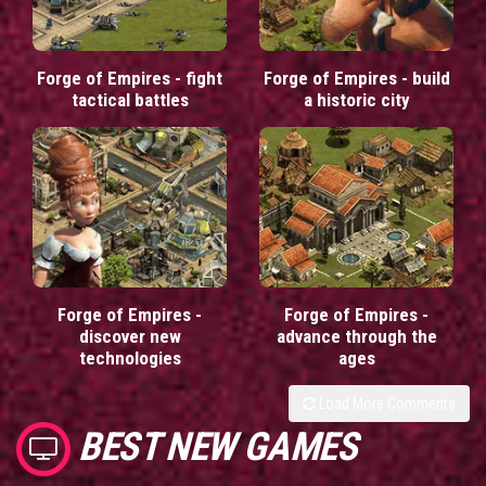
Forge of Empires - fight
Forge of Empires - build
tactical battles
a historic city
Forge of Empires -
Forge of Empires -
discover new
advance through the
technologies
ages
Load More Comments
BEST NEW GAMES