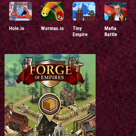
Hole.io
Wormax.io
Tiny
Mafia
Empire
Battle