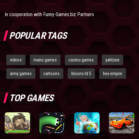
In cooperation with
Funny-Games.biz Partners
POPULAR TAGS
videos
mario games
casino games
yahtzee
army games
cartoons
bloons td 5
hex empire
TOP GAMES