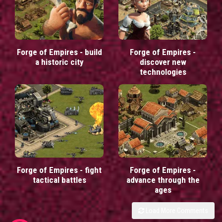
Forge of Empires - build
Forge of Empires -
a historic city
discover new
technologies
Forge of Empires - fight
Forge of Empires -
tactical battles
advance through the
ages
Load More Comments