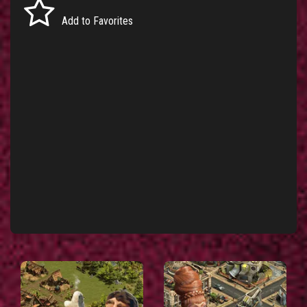
Add to Favorites