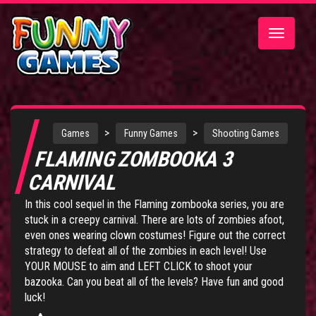
Toggle
navigatio
>
>
Games
Funny Games
Shooting Games
FLAMING ZOMBOOKA 3
CARNIVAL
In this cool sequel in the Flaming zombooka series, you are
stuck in a creepy carnival. There are lots of zombies afoot,
even ones wearing clown costumes! Figure out the correct
strategy to defeat all of the zombies in each level! Use
YOUR MOUSE to aim and LEFT CLICK to shoot your
bazooka. Can you beat all of the levels? Have fun and good
luck!