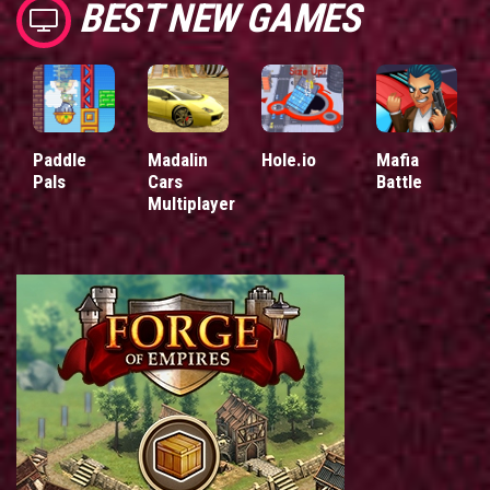
BEST NEW GAMES
Paddle
Madalin
Hole.io
Mafia
Pals
Cars
Battle
Multiplayer