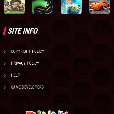
SITE INFO
COPYRIGHT POLICY
PRIVACY POLICY
HELP
GAME DEVELOPERS