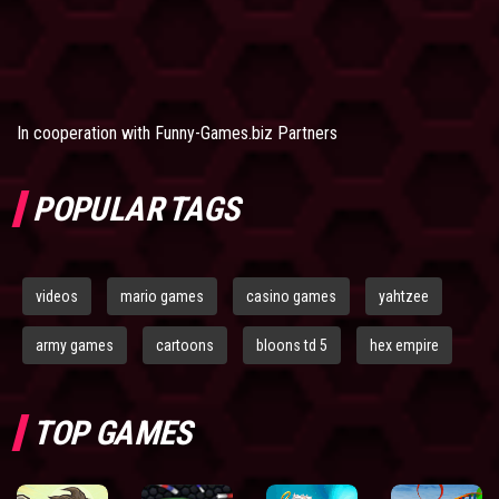
In cooperation with
Funny-Games.biz Partners
POPULAR TAGS
videos
mario games
casino games
yahtzee
army games
cartoons
bloons td 5
hex empire
TOP GAMES