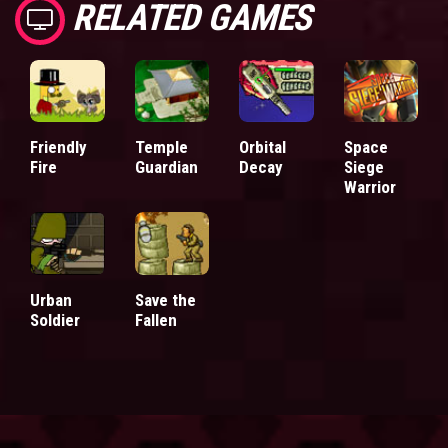
RELATED GAMES
Friendly
Temple
Orbital
Space
Fire
Guardian
Decay
Siege
Warrior
Urban
Save the
Soldier
Fallen