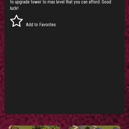
to upgrade tower to max level that you can afford. Good
luck!
Add to Favorites