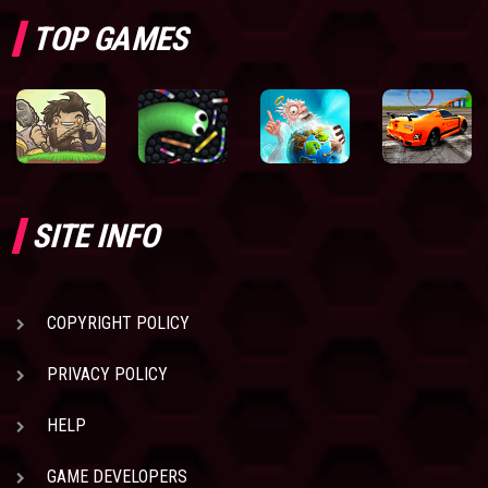
TOP GAMES
SITE INFO
COPYRIGHT POLICY
PRIVACY POLICY
HELP
GAME DEVELOPERS