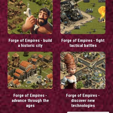
Forge of Empires - build
Forge of Empires - fight
a historic city
tactical battles
Forge of Empires -
Forge of Empires -
advance through the
discover new
ages
technologies