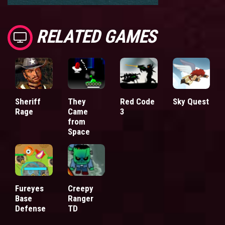
RELATED GAMES
Sheriff
They
Red Code
Sky Quest
Rage
Came
3
from
Space
Fureyes
Creepy
Base
Ranger
Defense
TD