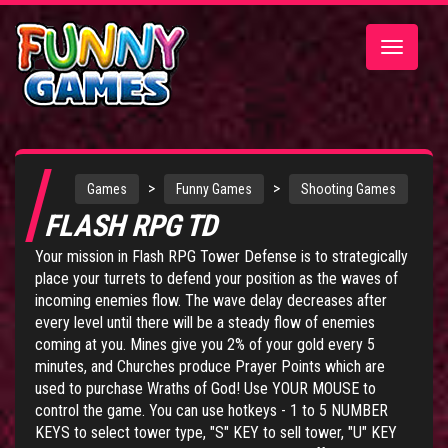
Toggle
navigatio
>
>
Games
Funny Games
Shooting Games
FLASH RPG TD
Your mission in Flash RPG Tower Defense is to strategically
place your turrets to defend your position as the waves of
incoming enemies flow. The wave delay decreases after
every level until there will be a steady flow of enemies
coming at you. Mines give you 2% of your gold every 5
minutes, and Churches produce Prayer Points which are
used to purchase Wraths of God! Use YOUR MOUSE to
control the game. You can use hotkeys - 1 to 5 NUMBER
KEYS to select tower type, "S" KEY to sell tower, "U" KEY