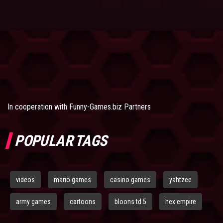
In cooperation with
Funny-Games.biz Partners
POPULAR TAGS
videos
mario games
casino games
yahtzee
army games
cartoons
bloons td 5
hex empire