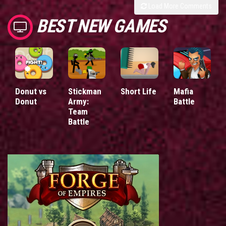
Load More Comments
BEST NEW GAMES
Donut vs
Stickman
Short Life
Mafia
Donut
Army:
Battle
Team
Battle