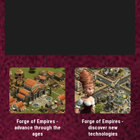
Forge of Empires -
Forge of Empires -
advance through the
discover new
ages
technologies