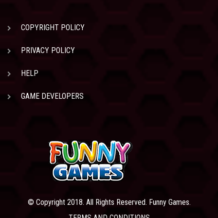
COPYRIGHT POLICY
PRIVACY POLICY
HELP
GAME DEVELOPERS
© Copyright 2018. All Rights Reserved. Funny Games.
TERMS AND CONDITIONS