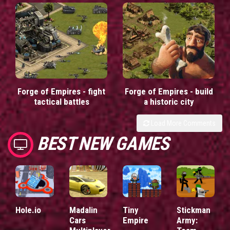
Forge of Empires - fight
Forge of Empires - build
tactical battles
a historic city
Load More Comments
BEST NEW GAMES
Hole.io
Madalin
Tiny
Stickman
Cars
Empire
Army: