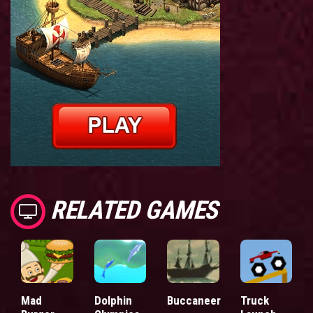
RELATED GAMES
Mad
Dolphin
Buccaneer
Truck