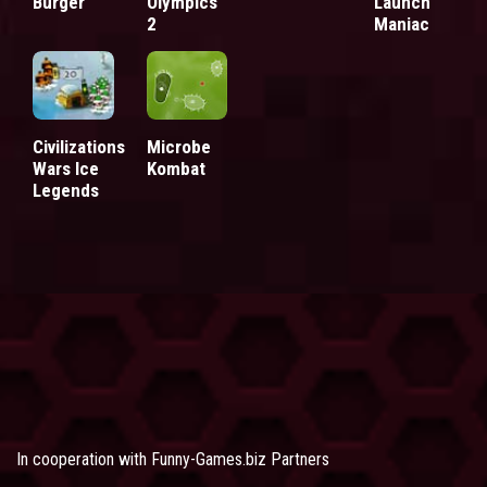
Burger
Olympics
Launch
2
Maniac
Civilizations
Microbe
Wars Ice
Kombat
Legends
In cooperation with
Funny-Games.biz Partners