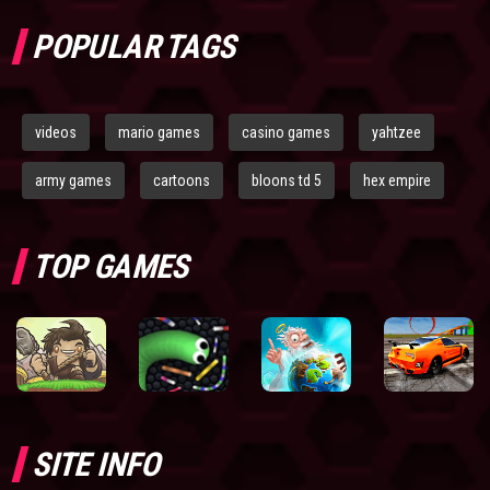
POPULAR TAGS
videos
mario games
casino games
yahtzee
army games
cartoons
bloons td 5
hex empire
TOP GAMES
SITE INFO