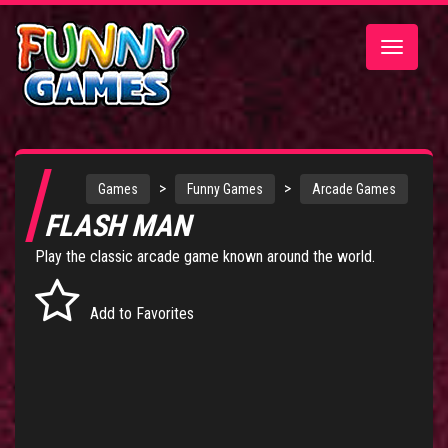
Toggle
navigatio
>
>
Games
Funny Games
Arcade Games
FLASH MAN
Play the classic arcade game known around the world.
Add to Favorites