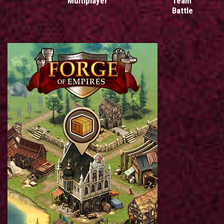
Multiplayer
Team
Battle