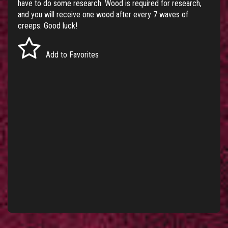
have to do some research. Wood is required for research,
and you will receive one wood after every 7 waves of
creeps. Good luck!
Add to Favorites