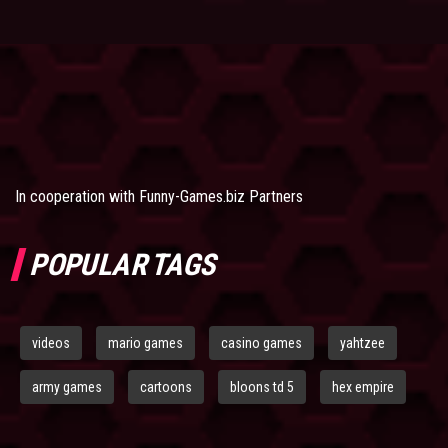
In cooperation with
Funny-Games.biz Partners
POPULAR TAGS
videos
mario games
casino games
yahtzee
army games
cartoons
bloons td 5
hex empire