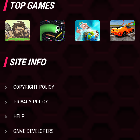
TOP GAMES
SITE INFO
COPYRIGHT POLICY
PRIVACY POLICY
HELP
GAME DEVELOPERS