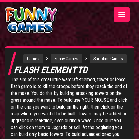
Toggle
navigatio
>
>
Games
Funny Games
Shooting Games
FLASH ELEMENT TD
The aim of this great little warcraft-themed, tower defense
flash game is to kill the creeps before they reach the end of
the maze. You do this by building attacking towers on the
grass around the maze. To build use YOUR MOUSE and click
on the one you want to build on the right, then click on the
map where you want it to be built. Towers may be added or
upgraded in real-time, even during a wave. Once built you
can click on them to upgrade or sell. At the beginning you
can build only basic towers. To build advanced ones you