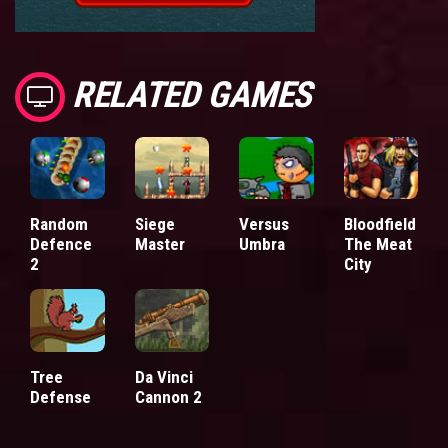
RELATED GAMES
Random
Siege
Versus
Bloodfield
Defence
Master
Umbra
The Meat
2
City
Tree
Da Vinci
Defense
Cannon 2