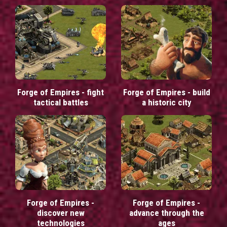
Forge of Empires - fight
Forge of Empires - build
tactical battles
a historic city
Forge of Empires -
Forge of Empires -
discover new
advance through the
technologies
ages