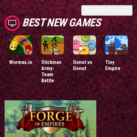
Load More Comments
BEST NEW GAMES
Wormax.io
Stickman
Donut vs
Tiny
Army:
Donut
Empire
Team
Battle