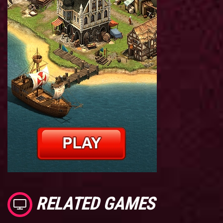
RELATED GAMES