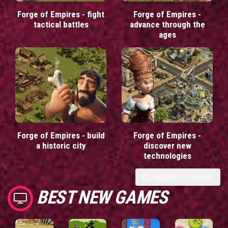
Forge of Empires - fight
Forge of Empires -
tactical battles
advance through the
ages
Forge of Empires - build
Forge of Empires -
a historic city
discover new
technologies
Load More Comments
BEST NEW GAMES