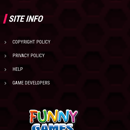
SITE INFO
COPYRIGHT POLICY
PRIVACY POLICY
HELP
GAME DEVELOPERS