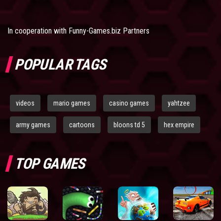
In cooperation with
Funny-Games.biz Partners
POPULAR TAGS
videos
mario games
casino games
yahtzee
army games
cartoons
bloons td 5
hex empire
TOP GAMES