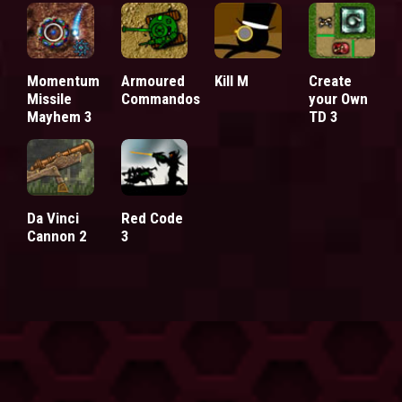
Momentum
Armoured
Kill M
Create
Missile
Commandos
your Own
Mayhem 3
TD 3
Da Vinci
Red Code
Cannon 2
3