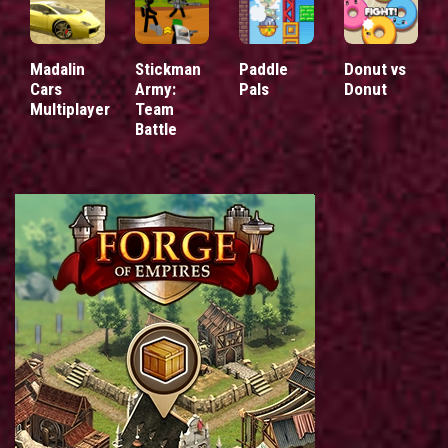
Madalin
Stickman
Paddle
Donut vs
Cars
Army:
Pals
Donut
Multiplayer
Team
Battle