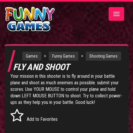
Toggle
navigatio
>
>
Games
Funny Games
Shooting Games
FLY AND SHOOT
Your mission in this shooter is to fly around in your battle
plane and shoot as much enemies as possible. submit your
scores. Use YOUR MOUSE to control your plane and hold
down LEFT MOUSE BUTTON to shoot. Try to collect power-
ups as they help you in your battle. Good luck!
Add to Favorites