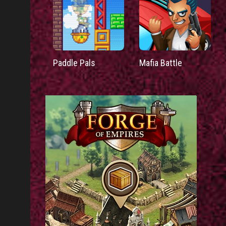
Paddle Pals
Mafia Battle