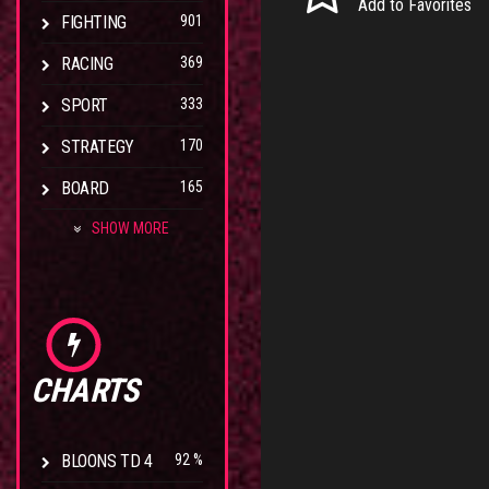
Add to Favorites
FIGHTING
901
RACING
369
SPORT
333
STRATEGY
170
BOARD
165
SHOW MORE
CHARTS
BLOONS TD 4
92 %