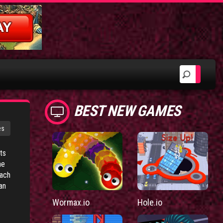
BEST NEW GAMES
es
ts
he
each
an
Wormax.io
Hole.io