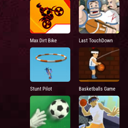
Max Dirt Bike
Last TouchDown
Stunt Pilot
Basketballs Game