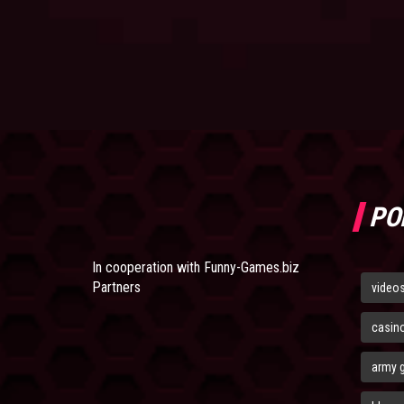
PO
In cooperation with
Funny-Games.biz
Partners
video
casin
army 