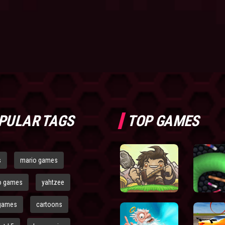
PULAR TAGS
TOP GAMES
s
mario games
o games
yahtzee
games
cartoons