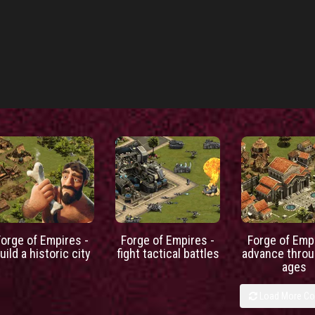
Forge of Empires -
Forge of Empires -
Forge of Empi
uild a historic city
fight tactical battles
advance throu
ages
Load More C