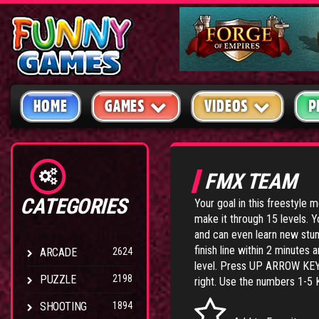
HOME
GAMES
VIDEOS
P
FMX TEAM
CATEGORIES
Your goal in this freestyle 
make it through 15 levels. Y
and can even learn new stun
finish line within 2 minutes 
ARCADE
2624
level. Press UP ARROW KEY
PUZZLE
2198
right. Use the numbers 1-5 
SHOOTING
1894