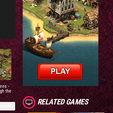
res -
gh the
RELATED GAMES
omments