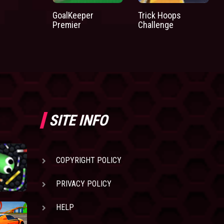
GoalKeeper
Trick Hoops
Premier
Challenge
SITE INFO
COPYRIGHT POLICY
PRIVACY POLICY
HELP