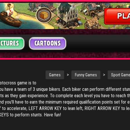
ICTURES
CARTOONS
>
>
Games
Funny Games
Sport Gam
motocross game is to
ou have a team of 3 unique bikers. Each biker can perform different stun
ts as they gain experience. To complete each level you have to reach t
and you'll have to earn the minimum required qualification points set for 
 to accelerate, LEFT ARROW KEY to lean left, RIGHT ARROW KEY to le
KEYS to perform stunts. Have fun!