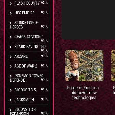
FLASH BOUNTY
92 %
HEX EMPIRE
92 %
STRIKE FORCE
HEROES
92 %
CHAOS FACTION 2
91 %
STARK RAVING TED
91 %
ARCANE
91 %
AGE OF WAR 2
91 %
POKEMON TOWER
DEFENSE
91 %
Forge of Empires -
BLOONS TD 5
91 %
discover new
b
technologies
JACKSMITH
91 %
BLOONS TD 4
EXPANSION
91 %