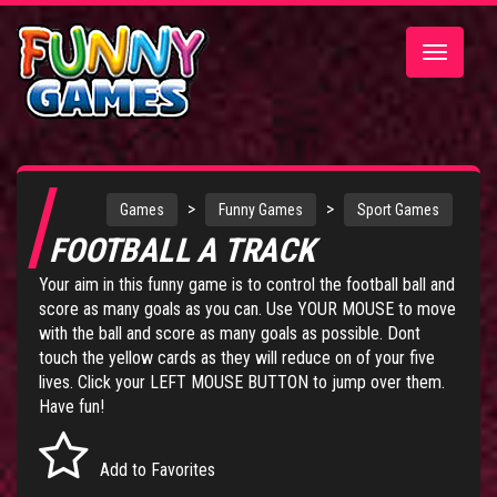
Toggle
navigatio
>
>
Games
Funny Games
Sport Games
FOOTBALL A TRACK
Your aim in this funny game is to control the football ball and
score as many goals as you can. Use YOUR MOUSE to move
with the ball and score as many goals as possible. Dont
touch the yellow cards as they will reduce on of your five
lives. Click your LEFT MOUSE BUTTON to jump over them.
Have fun!
Add to Favorites