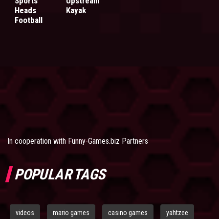
Sports
Upstream
Heads
Kayak
Football
In cooperation with
Funny-Games.biz Partners
POPULAR TAGS
videos
mario games
casino games
yahtzee