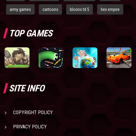
army games
cartoons
bloons td 5
hex empire
TOP GAMES
SITE INFO
COPYRIGHT POLICY
PRIVACY POLICY