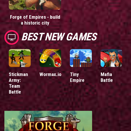
Forge of Empires - build
a historic city
BEST NEW GAMES
Stickman
Wormax.io
Tiny
Mafia
Army:
Empire
Battle
Team
Battle