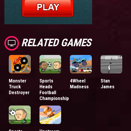
RELATED GAMES
Monster
Sports
4Wheel
Stan
Truck
Heads
Madness
James
Destroyer
Football
Championship