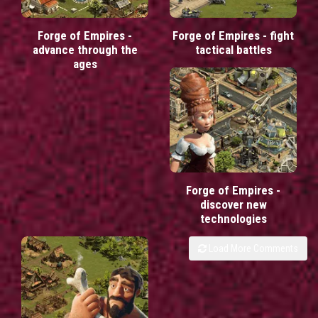
Forge of Empires -
Forge of Empires - fight
advance through the
tactical battles
ages
Forge of Empires -
discover new
technologies
Load More Comments