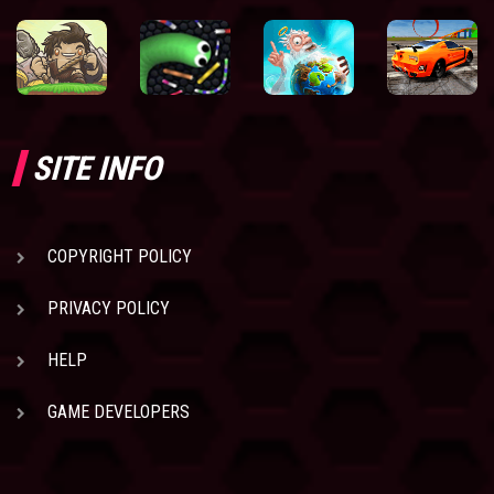
SITE INFO
COPYRIGHT POLICY
PRIVACY POLICY
HELP
GAME DEVELOPERS