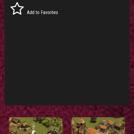
Add to Favorites