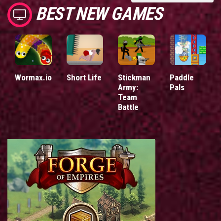
BEST NEW GAMES
Wormax.io
Short Life
Stickman
Paddle
Army:
Pals
Team
Battle