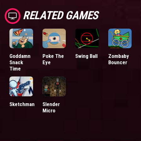
RELATED GAMES
Goddamn
Poke The
Swing Ball
Zombaby
Snack
Eye
Bouncer
Time
Sketchman
Slender
Micro