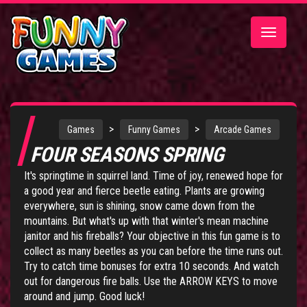
Toggle
navigatio
>
>
Games
Funny Games
Arcade Games
FOUR SEASONS SPRING
It's springtime in squirrel land. Time of joy, renewed hope for
a good year and fierce beetle eating. Plants are growing
everywhere, sun is shining, snow came down from the
mountains. But what's up with that winter's mean machine
janitor and his fireballs? Your objective in this fun game is to
collect as many beetles as you can before the time runs out.
Try to catch time bonuses for extra 10 seconds. And watch
out for dangerous fire balls. Use the ARROW KEYS to move
around and jump. Good luck!