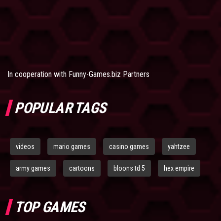
In cooperation with
Funny-Games.biz Partners
POPULAR TAGS
videos
mario games
casino games
yahtzee
army games
cartoons
bloons td 5
hex empire
TOP GAMES