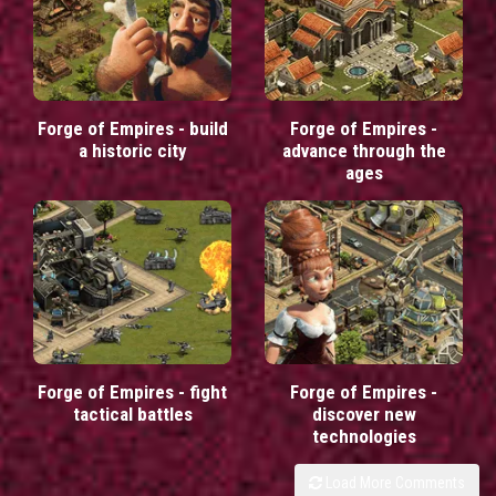
Forge of Empires - build
Forge of Empires -
a historic city
advance through the
ages
Forge of Empires - fight
Forge of Empires -
tactical battles
discover new
technologies
Load More Comments