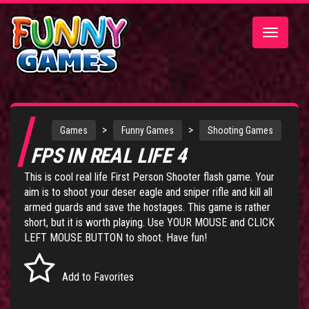
Toggle
navigatio
>
>
Games
Funny Games
Shooting Games
FPS IN REAL LIFE 4
This is cool real life First Person Shooter flash game. Your
aim is to shoot your deser eagle and sniper rifle and kill all
armed guards and save the hostages. This game is rather
short, but it is worth playing. Use YOUR MOUSE and CLICK
LEFT MOUSE BUTTON to shoot. Have fun!
Add to Favorites