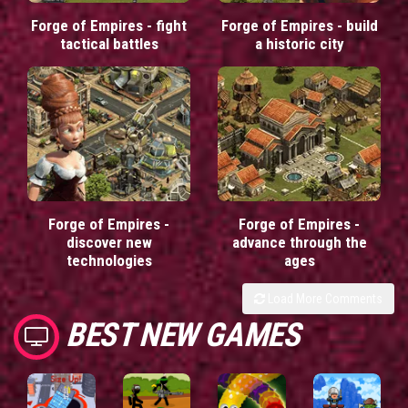
Forge of Empires - fight
Forge of Empires - build
tactical battles
a historic city
Forge of Empires -
Forge of Empires -
discover new
advance through the
technologies
ages
Load More Comments
BEST NEW GAMES