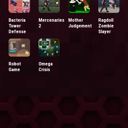
Bacteria
Mercenaries
Mother
Ragdoll
Tower
2
Judgement
Zombie
Defense
Slayer
Robot
Omega
Game
Crisis