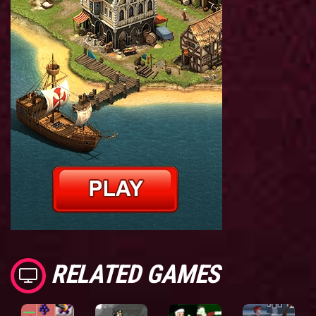
RELATED GAMES