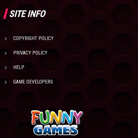
SITE INFO
COPYRIGHT POLICY
PRIVACY POLICY
HELP
GAME DEVELOPERS