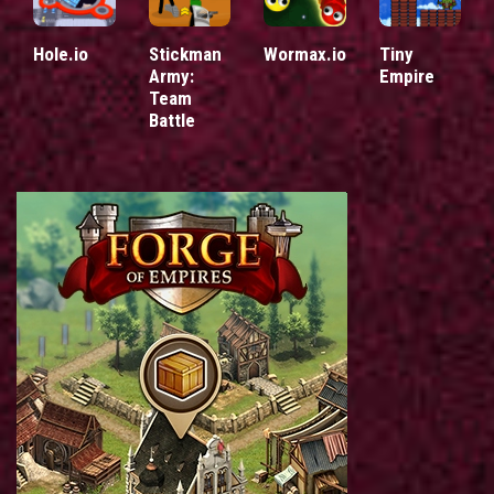
Hole.io
Stickman
Wormax.io
Tiny
Army:
Empire
Team
Battle