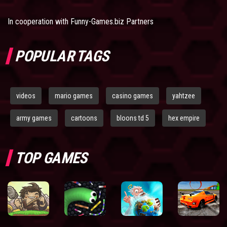
In cooperation with
Funny-Games.biz Partners
POPULAR TAGS
videos
mario games
casino games
yahtzee
army games
cartoons
bloons td 5
hex empire
TOP GAMES