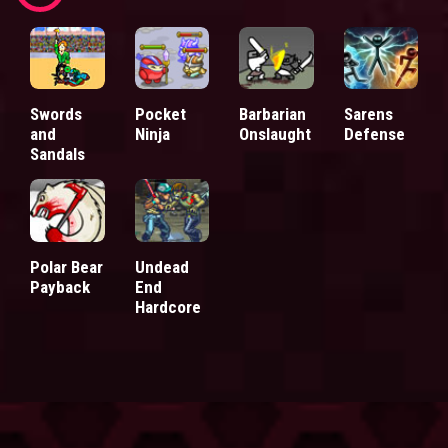
Swords
Pocket
Barbarian
Sarens
and
Ninja
Onslaught
Defense
Sandals
Polar Bear
Undead
Payback
End
Hardcore