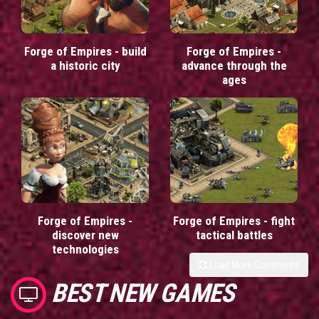
Forge of Empires - build
Forge of Empires -
a historic city
advance through the
ages
Forge of Empires -
Forge of Empires - fight
discover new
tactical battles
technologies
Load More Comments
BEST NEW GAMES