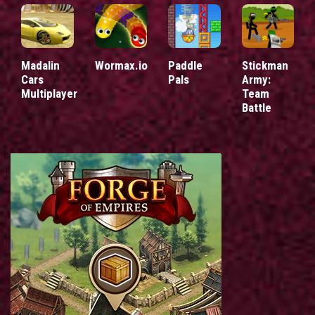
Madalin
Wormax.io
Paddle
Stickman
Cars
Pals
Army:
Multiplayer
Team
Battle