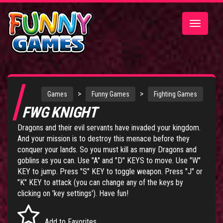
Toggle
navigatio
>
>
Games
Funny Games
Fighting Games
FWG KNIGHT
Dragons and their evil servants have invaded your kingdom.
And your mission is to destroy this menace before they
conquer your lands. So you must kill as many Dragons and
goblins as you can. Use "A" and "D" KEYS to move. Use "W"
KEY to jump. Press "S" KEY to toggle weapon. Press "J" or
"K" KEY to attack (you can change any of the keys by
clicking on 'key settings'). Have fun!
Add to Favorites