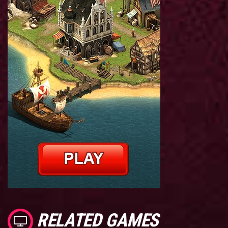
RELATED GAMES