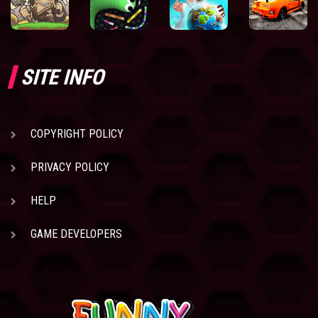
SITE INFO
COPYRIGHT POLICY
PRIVACY POLICY
HELP
GAME DEVELOPERS