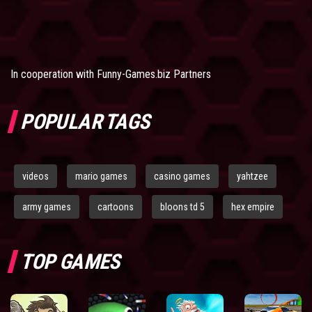
In cooperation with
Funny-Games.biz Partners
POPULAR TAGS
videos
mario games
casino games
yahtzee
army games
cartoons
bloons td 5
hex empire
TOP GAMES