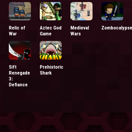
Relic of
Aztec God
Medieval
Zombocalyps
War
Game
Wars
Sift
Prehistoric
Renegade
Shark
3:
Defiance