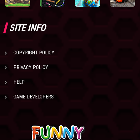
SITE INFO
COPYRIGHT POLICY
PRIVACY POLICY
HELP
GAME DEVELOPERS