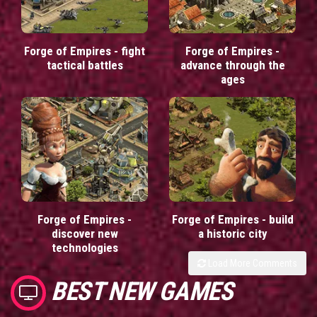
Forge of Empires - fight
Forge of Empires -
tactical battles
advance through the
ages
Forge of Empires -
Forge of Empires - build
discover new
a historic city
technologies
Load More Comments
BEST NEW GAMES