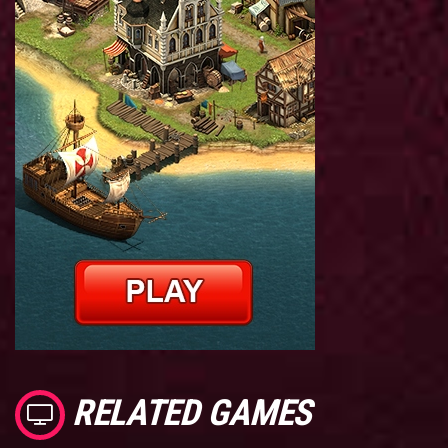
RELATED GAMES