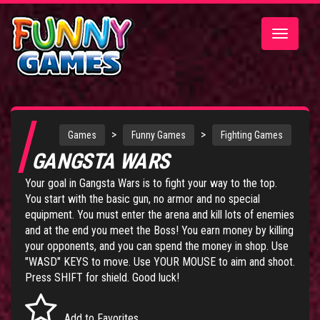
Toggle
navigatio
>
>
Games
Funny Games
Fighting Games
GANGSTA WARS
Your goal in Gangsta Wars is to fight your way to the top.
You start with the basic gun, no armor and no special
equipment. You must enter the arena and kill lots of enemies
and at the end you meet the Boss! You earn money by killing
your opponents, and you can spend the money in shop. Use
"WASD" KEYS to move. Use YOUR MOUSE to aim and shoot.
Press SHIFT for shield. Good luck!
Add to Favorites