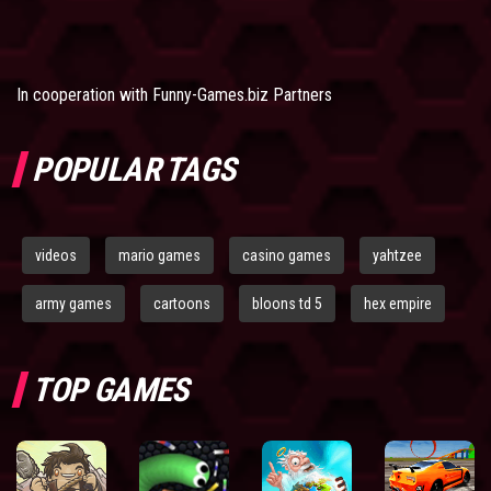
In cooperation with
Funny-Games.biz Partners
POPULAR TAGS
videos
mario games
casino games
yahtzee
army games
cartoons
bloons td 5
hex empire
TOP GAMES