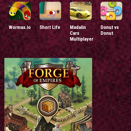
Wormax.io
Short Life
Madalin
Donut vs
Cars
Donut
Multiplayer