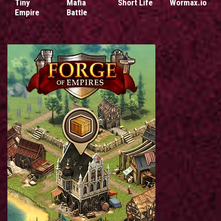
Tiny
Mafia
Short Life
Wormax.io
Empire
Battle