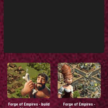
Forge of Empires - build
Forge of Empires -