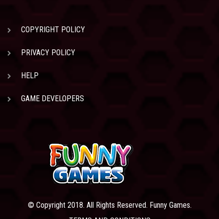
COPYRIGHT POLICY
PRIVACY POLICY
HELP
GAME DEVELOPERS
© Copyright 2018. All Rights Reserved. Funny Games.