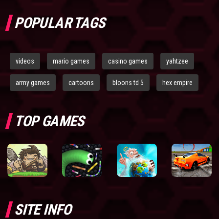
POPULAR TAGS
videos
mario games
casino games
yahtzee
army games
cartoons
bloons td 5
hex empire
TOP GAMES
SITE INFO