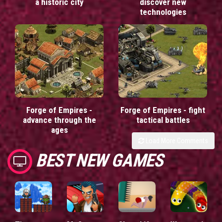
a historic city
discover new
technologies
Forge of Empires -
Forge of Empires - fight
advance through the
tactical battles
ages
Load More Comments
BEST NEW GAMES