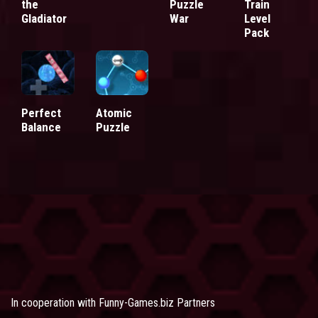
the
Puzzle
Train
Gladiator
War
Level
Pack
Perfect
Atomic
Balance
Puzzle
In cooperation with
Funny-Games.biz Partners