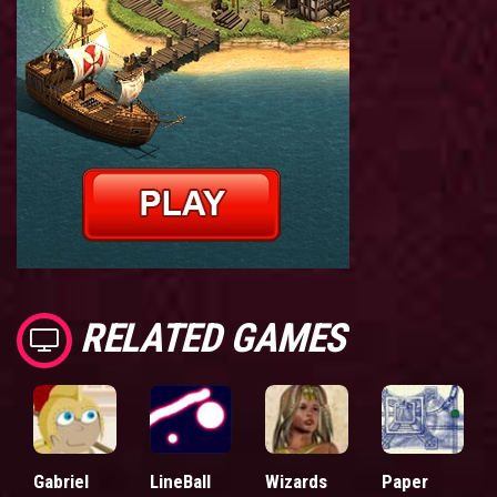
RELATED GAMES
Gabriel
LineBall
Wizards
Paper