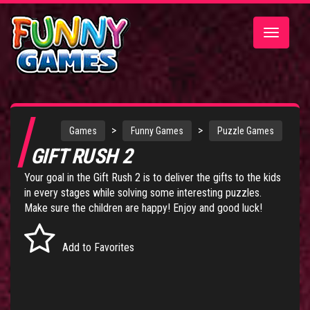
Toggle
navigatio
>
>
Games
Funny Games
Puzzle Games
GIFT RUSH 2
Your goal in the Gift Rush 2 is to deliver the gifts to the kids
in every stages while solving some interesting puzzles.
Make sure the children are happy! Enjoy and good luck!
Add to Favorites