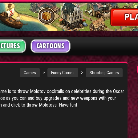
ICTURES
CARTOONS
>
>
Games
Funny Games
Shooting Games
game is to throw Molotov cocktails on celebrities during the Oscar
mbos as you can and buy upgrades and new weapons with your
and click to throw Molotovs. Have fun!