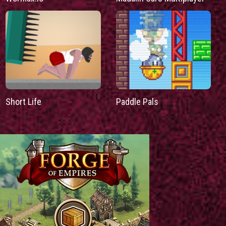
Short Life
Paddle Pals