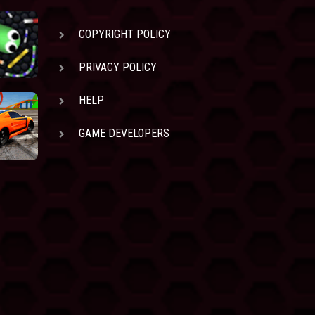
COPYRIGHT POLICY
PRIVACY POLICY
HELP
GAME DEVELOPERS