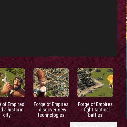
e of Empires
Forge of Empires
Forge of Empires
ld a historic
- discover new
- fight tactical
city
technologies
battles
Load More Comments