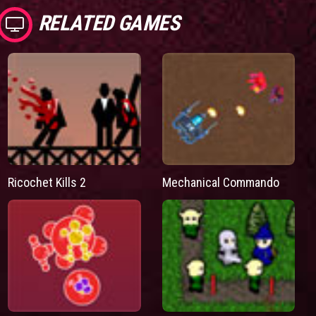
RELATED GAMES
Ricochet Kills 2
Mechanical Commando