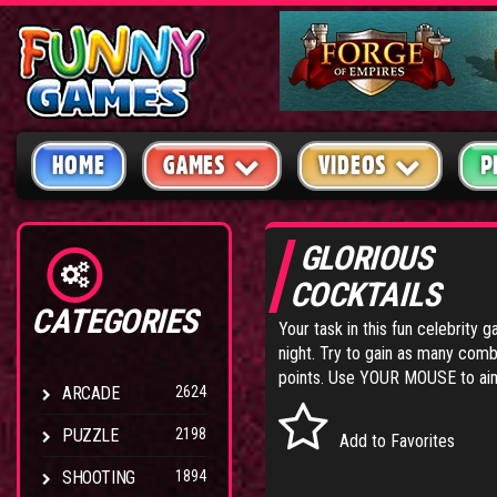
HOME
GAMES
VIDEOS
P
GLORIOUS
COCKTAILS
CATEGORIES
Your task in this fun celebrity 
night. Try to gain as many co
points. Use YOUR MOUSE to aim 
ARCADE
2624
PUZZLE
2198
Add to Favorites
SHOOTING
1894