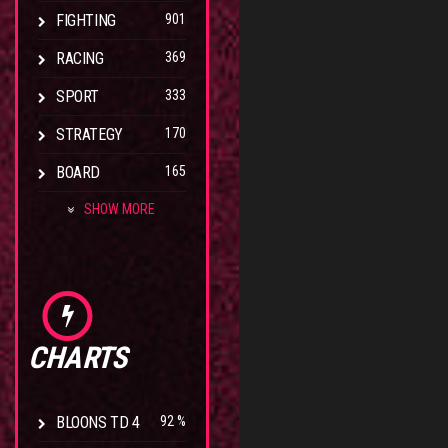
FIGHTING
901
RACING
369
SPORT
333
STRATEGY
170
BOARD
165
SHOW MORE
CHARTS
BLOONS TD 4
92 %