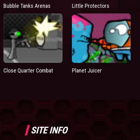
Bubble Tanks Arenas
Little Protectors
Close Quarter Combat
Planet Juicer
SITE INFO