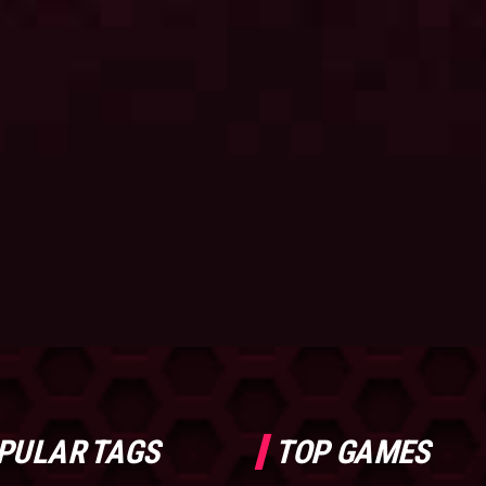
PULAR TAGS
TOP GAMES