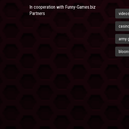
In cooperation with
Funny-Games.biz
Partners
video
casin
army 
bloons