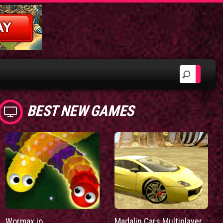
BEST NEW GAMES
Wormax.io
Madalin Cars Multiplayer