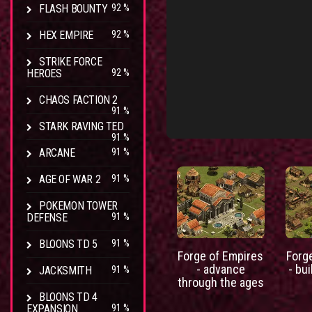
FLASH BOUNTY
92 %
HEX EMPIRE
92 %
STRIKE FORCE
HEROES
92 %
CHAOS FACTION 2
91 %
STARK RAVING TED
91 %
ARCANE
91 %
AGE OF WAR 2
91 %
POKEMON TOWER
DEFENSE
91 %
BLOONS TD 5
91 %
Forge of Empires
Forg
- advance
- bui
JACKSMITH
91 %
through the ages
BLOONS TD 4
EXPANSION
91 %