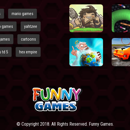
s
mario games
o games
yahtzee
games
cartoons
 td 5
hex empire
© Copyright 2018. All Rights Reserved. Funny Games.