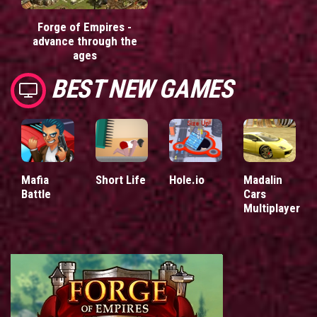
Forge of Empires -
advance through the
ages
BEST NEW GAMES
Mafia
Short Life
Hole.io
Madalin
Battle
Cars
Multiplayer