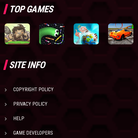
TOP GAMES
SITE INFO
COPYRIGHT POLICY
PRIVACY POLICY
HELP
GAME DEVELOPERS