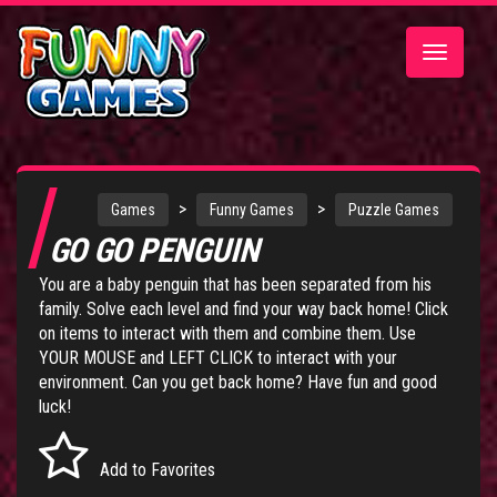
Toggle
navigatio
>
>
Games
Funny Games
Puzzle Games
GO GO PENGUIN
You are a baby penguin that has been separated from his
family. Solve each level and find your way back home! Click
on items to interact with them and combine them. Use
YOUR MOUSE and LEFT CLICK to interact with your
environment. Can you get back home? Have fun and good
luck!
Add to Favorites