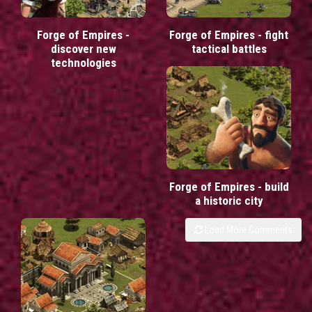
Forge of Empires -
Forge of Empires - fight
discover new
tactical battles
technologies
Forge of Empires - build
a historic city
Load More Comments