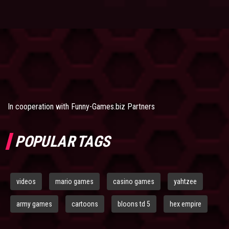
In cooperation with
Funny-Games.biz Partners
POPULAR TAGS
videos
mario games
casino games
yahtzee
army games
cartoons
bloons td 5
hex empire