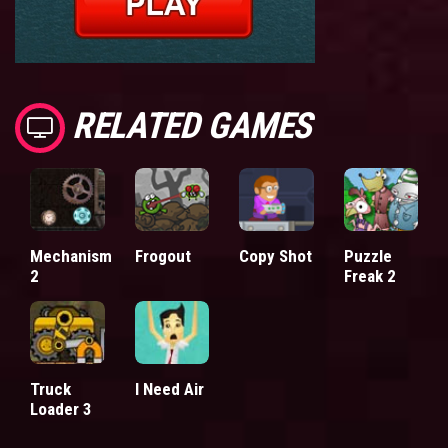
RELATED GAMES
Mechanism
Frogout
Copy Shot
Puzzle
2
Freak 2
Truck
I Need Air
Loader 3