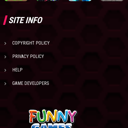
SITE INFO
COPYRIGHT POLICY
PRIVACY POLICY
HELP
GAME DEVELOPERS