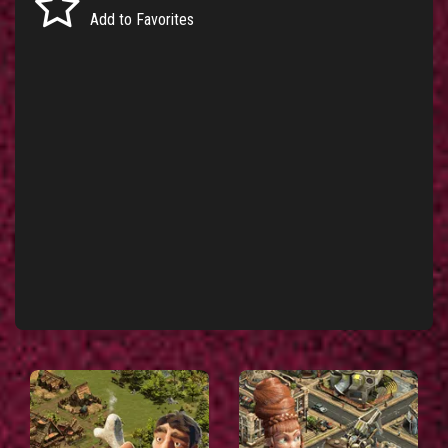
Add to Favorites