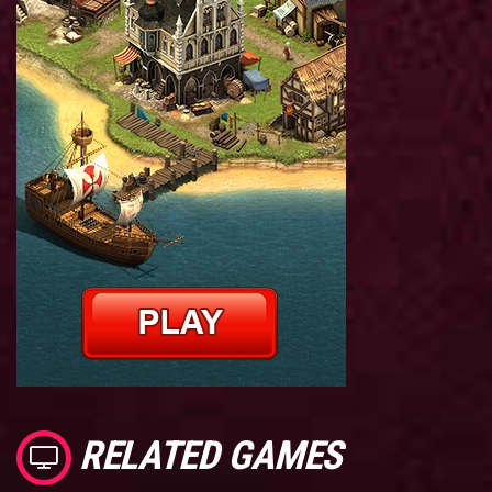
RELATED GAMES