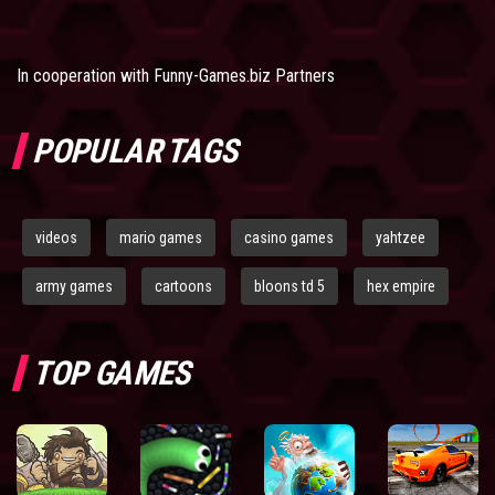
In cooperation with
Funny-Games.biz Partners
POPULAR TAGS
videos
mario games
casino games
yahtzee
army games
cartoons
bloons td 5
hex empire
TOP GAMES