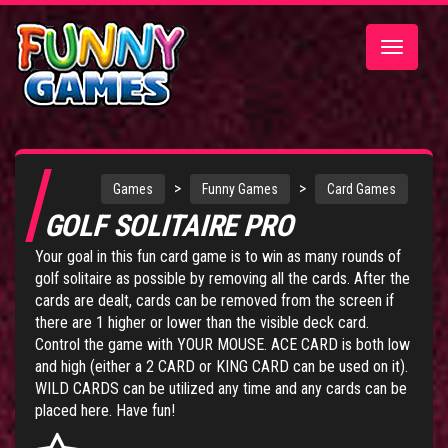
Toggle
navigatio
>
>
Games
Funny Games
Card Games
GOLF SOLITAIRE PRO
Your goal in this fun card game is to win as many rounds of
golf solitaire as possible by removing all the cards. After the
cards are dealt, cards can be removed from the screen if
there are 1 higher or lower than the visible deck card.
Control the game with YOUR MOUSE. ACE CARD is both low
and high (either a 2 CARD or KING CARD can be used on it).
WILD CARDS can be utilized any time and any cards can be
placed here. Have fun!