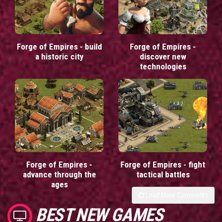
Forge of Empires - build
Forge of Empires -
a historic city
discover new
technologies
Forge of Empires -
Forge of Empires - fight
advance through the
tactical battles
ages
Load More Comments
BEST NEW GAMES