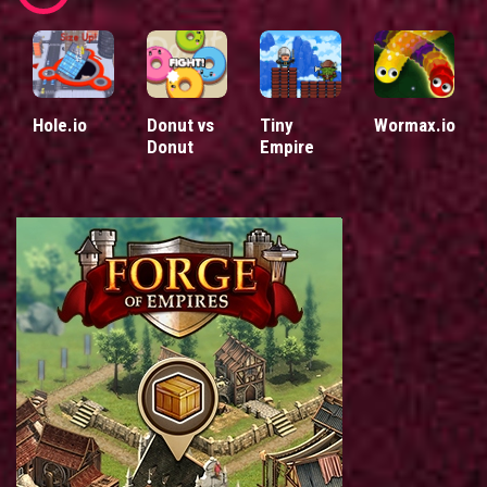
Hole.io
Donut vs
Tiny
Wormax.io
Donut
Empire