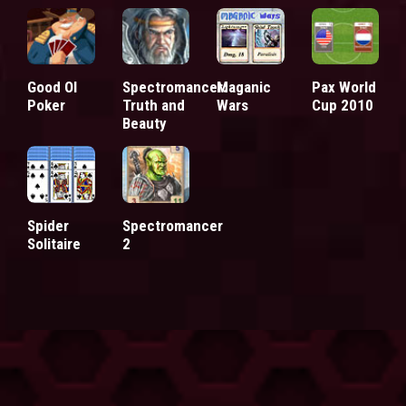
Good Ol
Spectromancer:
Maganic
Pax World
Poker
Truth and
Wars
Cup 2010
Beauty
Spider
Spectromancer
Solitaire
2