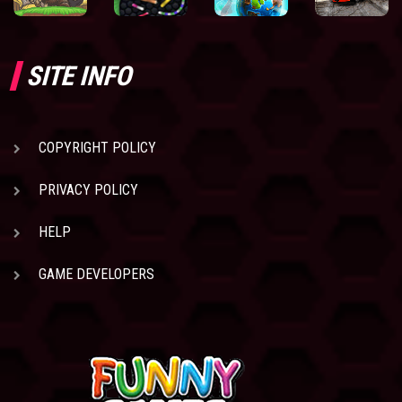
SITE INFO
COPYRIGHT POLICY
PRIVACY POLICY
HELP
GAME DEVELOPERS