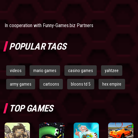
In cooperation with
Funny-Games.biz Partners
POPULAR TAGS
videos
mario games
casino games
yahtzee
army games
cartoons
bloons td 5
hex empire
TOP GAMES