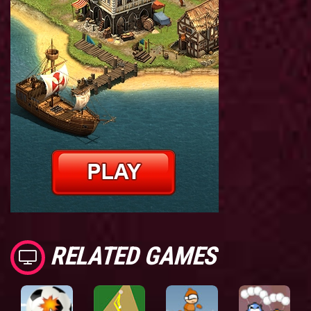
RELATED GAMES