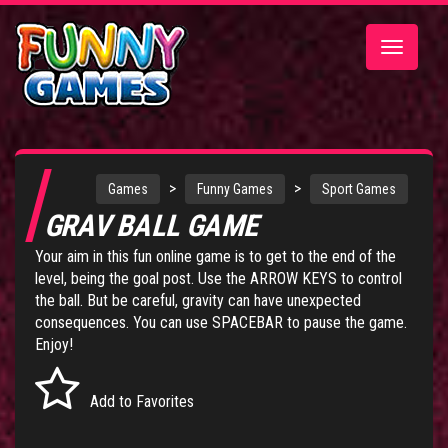
Toggle
navigatio
>
>
Games
Funny Games
Sport Games
GRAV BALL GAME
Your aim in this fun online game is to get to the end of the
level, being the goal post. Use the ARROW KEYS to control
the ball. But be careful, gravity can have unexpected
consequences. You can use SPACEBAR to pause the game.
Enjoy!
Add to Favorites