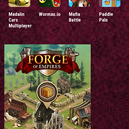
Madalin
Wormax.io
Mafia
Paddle
Cars
Battle
Pals
Multiplayer