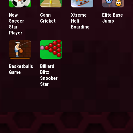
New
Cann
Xtreme
Elite Base
Soccer
Cricket
Heli
Jump
Star
Boarding
Player
Basketballs
Billiard
Game
Blitz
Snooker
Star