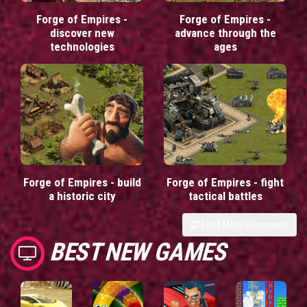
Forge of Empires -
Forge of Empires -
discover new
advance through the
technologies
ages
Forge of Empires - build
Forge of Empires - fight
a historic city
tactical battles
Load More Comments
BEST NEW GAMES