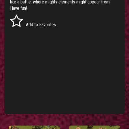
like a battle, where mighty elements might appear from.
Have fun!
Add to Favorites