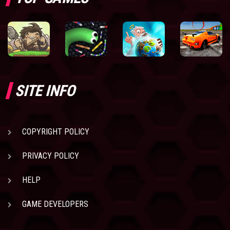
SITE INFO
COPYRIGHT POLICY
PRIVACY POLICY
HELP
GAME DEVELOPERS