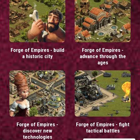
Forge of Empires - build
Forge of Empires -
a historic city
advance through the
ages
Forge of Empires -
Forge of Empires - fight
discover new
tactical battles
technologies