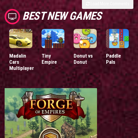
Load More Comments
BEST NEW GAMES
Madalin
Tiny
Donut vs
Paddle
Cars
Empire
Donut
Pals
Multiplayer