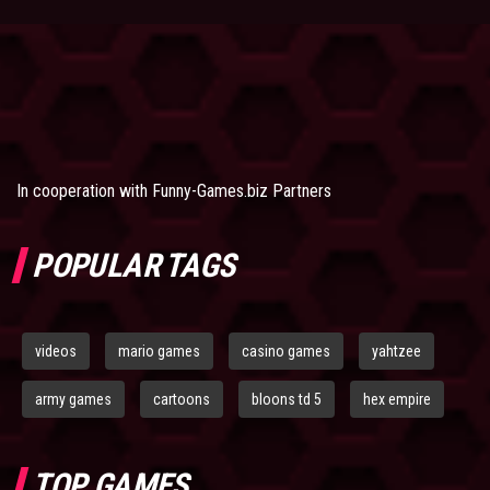
In cooperation with
Funny-Games.biz Partners
POPULAR TAGS
videos
mario games
casino games
yahtzee
army games
cartoons
bloons td 5
hex empire
TOP GAMES