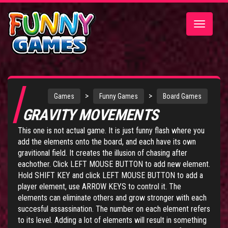
Toggle
navigatio
>
>
Games
Funny Games
Board Games
GRAVITY MOVEMENTS
This one is not actual game. It is just funny flash where you
add the elements onto the board, and each have its own
gravitional field. It creates the illusion of chasing after
eachother. Click LEFT MOUSE BUTTON to add new element.
Hold SHIFT KEY and click LEFT MOUSE BUTTON to add a
player element, use ARROW KEYS to control it. The
elements can eliminate others and grow stronger with each
succesful assassination. The number on each element refers
to its level. Adding a lot of elements will result in something