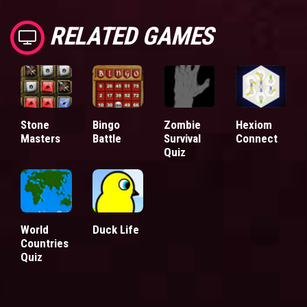
RELATED GAMES
Stone
Bingo
Zombie
Hexiom
Masters
Battle
Survival
Connect
Quiz
World
Duck Life
Countries
Quiz