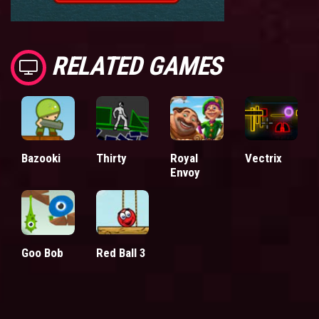
RELATED GAMES
Bazooki
Thirty
Royal
Vectrix
Envoy
Goo Bob
Red Ball 3