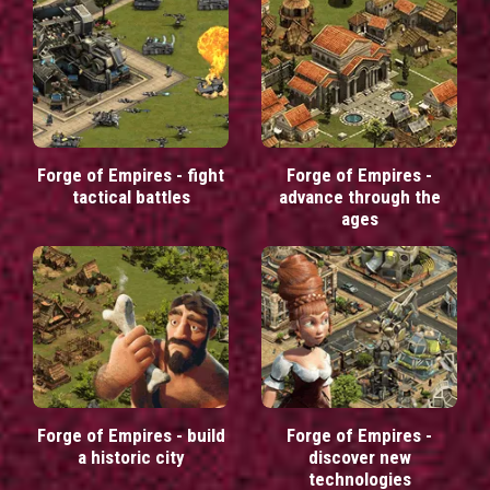
Forge of Empires - fight
Forge of Empires -
tactical battles
advance through the
ages
Forge of Empires - build
Forge of Empires -
a historic city
discover new
technologies