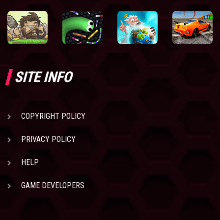
SITE INFO
COPYRIGHT POLICY
PRIVACY POLICY
HELP
GAME DEVELOPERS