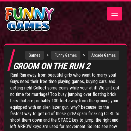
Toggle
navigatio
>
>
Games
Funny Games
Arcade Games
GROOM ON THE RUN 2
Run! Run away from beautiful girls who want to marry you!
Guys need their free time playing games, buying cars, and
getting rich! Collect some coins while your at it! We aint got
no time for marriage! Too busy jumping over floating brick
bars that are probably 100 feet away from the ground, your
equipped with an alien lazer gun, why? because its the
fastest way to get rid of these girls! spam freaking CTRL to
shoot them down and the SPACE key to jump, the right and
left ARROW keys are used for movement. So lets see how