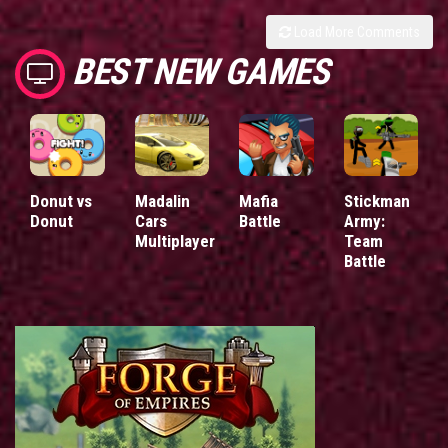
Load More Comments
BEST NEW GAMES
Donut vs
Madalin
Mafia
Stickman
Donut
Cars
Battle
Army:
Multiplayer
Team
Battle