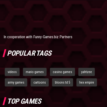
In cooperation with
Funny-Games.biz Partners
POPULAR TAGS
videos
mario games
casino games
yahtzee
army games
cartoons
bloons td 5
hex empire
TOP GAMES