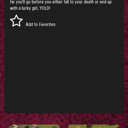
far you'll go before you either fall to your death or end up
with a lucky girl, YOLO!
Add to Favorites