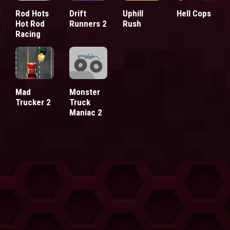
Rod Hots
Drift
Uphill
Hell Cops
Hot Rod
Runners 2
Rush
Racing
Mad
Monster
Trucker 2
Truck
Maniac 2