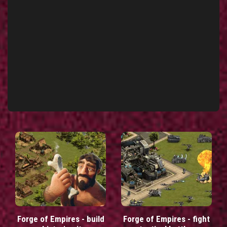
Forge of Empires - build
Forge of Empires - fight