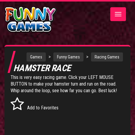
Toggle
navigatio
>
>
Games
Funny Games
Racing Games
HAMSTER RACE
This is very easy racing game. Click your LEFT MOUSE
BUTTON to make your hamster turn and run on the road.
Whip around the loop, see how far you can go. Best luck!
Add to Favorites