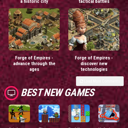
a historic city
tactical battles
Forge of Empires -
Forge of Empires -
advance through the
discover new
ages
technologies
Load More Comments
BEST NEW GAMES