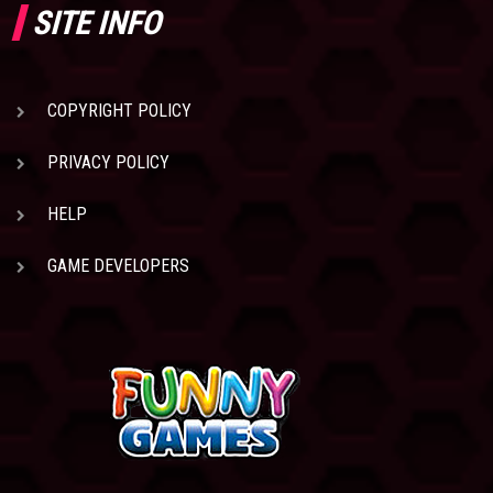
SITE INFO
COPYRIGHT POLICY
PRIVACY POLICY
HELP
GAME DEVELOPERS