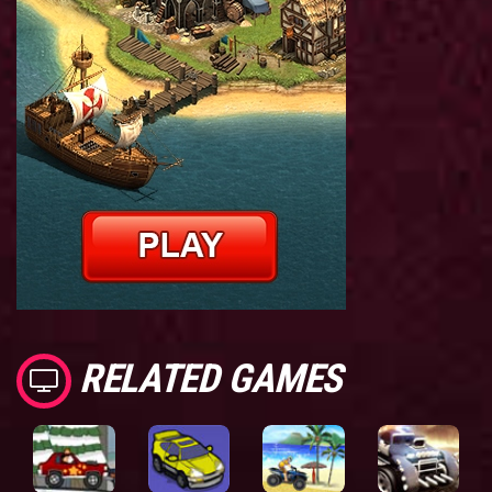
RELATED GAMES