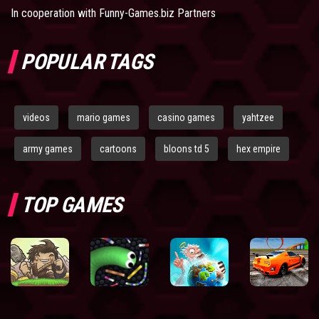
In cooperation with
Funny-Games.biz Partners
POPULAR TAGS
videos
mario games
casino games
yahtzee
army games
cartoons
bloons td 5
hex empire
TOP GAMES