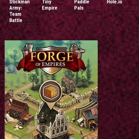
Stickman
Tiny
Paddle
Hole.io
Army:
Empire
Pals
Team
Battle