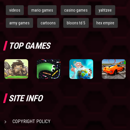
videos
mario games
casino games
yahtzee
army games
cartoons
bloons td 5
hex empire
TOP GAMES
SITE INFO
COPYRIGHT POLICY