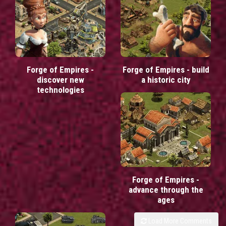
Forge of Empires -
Forge of Empires - build
discover new
a historic city
technologies
Forge of Empires -
advance through the
ages
Load More Comments