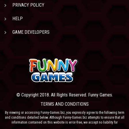
PRIVACY POLICY
HELP
GAME DEVELOPERS
© Copyright 2018. All Rights Reserved. Funny Games.
TERMS AND CONDITIONS
By viewing or accessing Funny-Games.biz, you expressly agree to the following term
and conditions detailed below. Although Funny-Games.biz attempts to ensure that all
information contained on this website is error-free, we accept no liability for
omissions, and reserve the right to change or alter the content of the site at anytime.