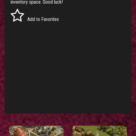
inventory space. Good luck!
Add to Favorites