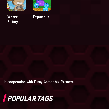
Water
Expand It
Buboy
In cooperation with
Funny-Games.biz Partners
POPULAR TAGS