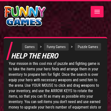
Toggle
navigatio
>
>
Games
Funny Games
Puzzle Games
HELP THE HERO
Your mission in this cool mix of puzzle and fighting game is
to take the items your hero finds and arrange them in your
inventory to prepare him for fight. Once the search is over
equip your hero with necessary weapons and send him to
the arena. Use YOUR MOUSE to click and drag weapons to
your inventory, and use the ARROW KEYS to rotate the
items, so that you can fit as many as possible into your
inventory. You can sell items you don't need and use earned
money to upgrade your hero's number of equipment slots or