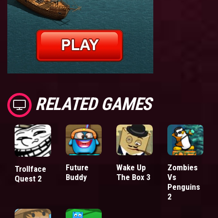
RELATED GAMES
Future
Wake Up
Zombies
Trollface
Buddy
The Box 3
Vs
Quest 2
Penguins
2