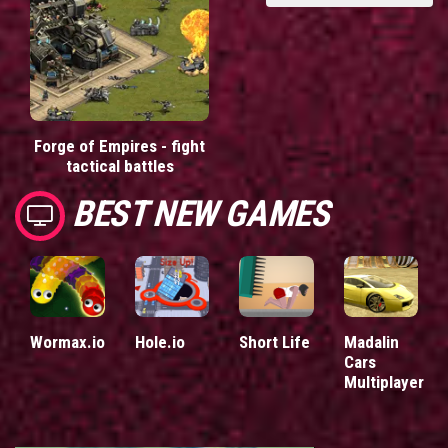
Forge of Empires - fight
tactical battles
BEST NEW GAMES
Wormax.io
Hole.io
Short Life
Madalin
Cars
Multiplayer