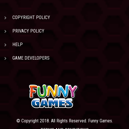
COPYRIGHT POLICY
PRIVACY POLICY
HELP
GAME DEVELOPERS
© Copyright 2018. All Rights Reserved. Funny Games.