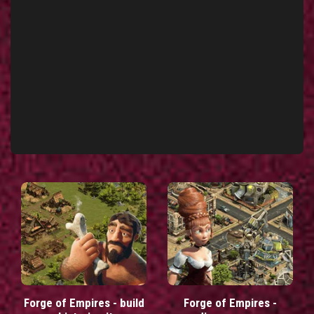
Forge of Empires - build
Forge of Empires -