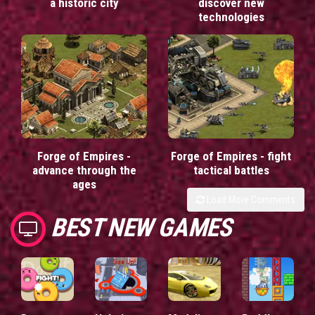
a historic city
discover new
technologies
Forge of Empires -
Forge of Empires - fight
advance through the
tactical battles
ages
Load More Comments
BEST NEW GAMES