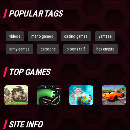
POPULAR TAGS
videos
mario games
casino games
yahtzee
army games
cartoons
bloons td 5
hex empire
TOP GAMES
SITE INFO