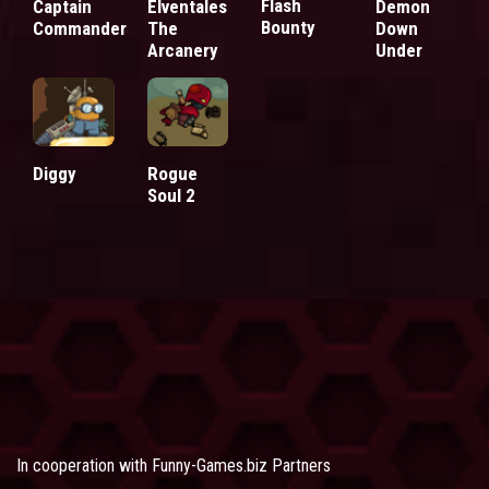
Flash
Captain
Elventales
Demon
Bounty
Commander
The
Down
Arcanery
Under
Diggy
Rogue
Soul 2
In cooperation with
Funny-Games.biz Partners