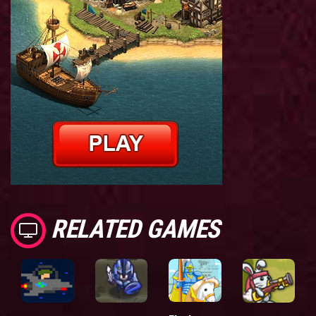
RELATED GAMES