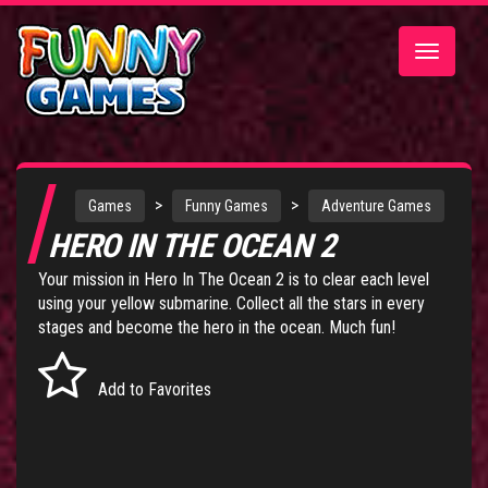
Toggle
navigatio
>
>
Games
Funny Games
Adventure Games
HERO IN THE OCEAN 2
Your mission in Hero In The Ocean 2 is to clear each level
using your yellow submarine. Collect all the stars in every
stages and become the hero in the ocean. Much fun!
Add to Favorites