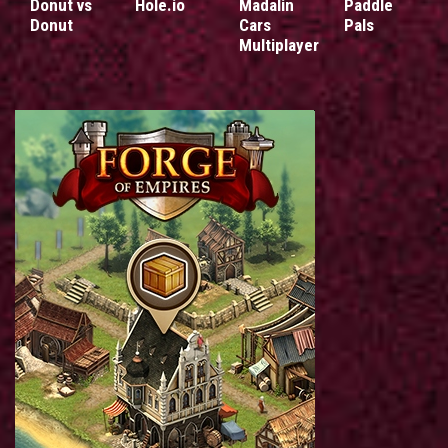
Donut vs
Hole.io
Madalin
Paddle
Donut
Cars
Pals
Multiplayer